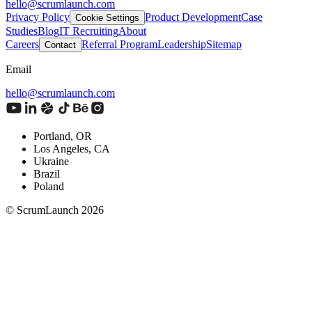
hello@scrumlaunch.com
Privacy Policy
Product Development
Case
Cookie Settings
Studies
Blog
IT Recruiting
About
Careers
Referral Program
Leadership
Sitemap
Contact
Email
hello@scrumlaunch.com
Portland, OR
Los Angeles, CA
Ukraine
Brazil
Poland
© ScrumLaunch
2026