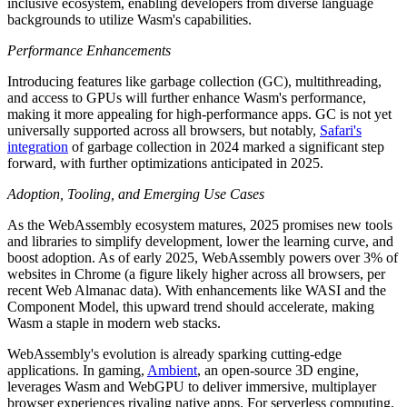
inclusive ecosystem, enabling developers from diverse language
backgrounds to utilize Wasm's capabilities.
Performance Enhancements
Introducing features like garbage collection (GC), multithreading,
and access to GPUs will further enhance Wasm's performance,
making it more appealing for high-performance apps. GC is not yet
universally supported across all browsers, but notably,
Safari's
integration
of garbage collection in 2024 marked a significant step
forward, with further optimizations anticipated in 2025.
Adoption, Tooling, and Emerging Use Cases
As the WebAssembly ecosystem matures, 2025 promises new tools
and libraries to simplify development, lower the learning curve, and
boost adoption. As of early 2025, WebAssembly powers over 3% of
websites in Chrome (a figure likely higher across all browsers, per
recent Web Almanac data). With enhancements like WASI and the
Component Model, this upward trend should accelerate, making
Wasm a staple in modern web stacks.
WebAssembly's evolution is already sparking cutting-edge
applications. In gaming,
Ambient
, an open-source 3D engine,
leverages Wasm and WebGPU to deliver immersive, multiplayer
browser experiences rivaling native apps. For serverless computing,