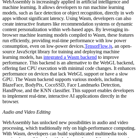
WebAssembly is increasingly applied in artificial intelligence and
machine learning. It allows developers to run machine learning
models, such as face detection or object recognition, directly in web
apps without significant latency. Using Wasm, developers can also
create interactive features like recommendation systems or dynamic
content personalization within web-based apps. By leveraging in-
browser machine learning models compiled to Wasm, these features
run efficiently, providing real-time performance with low power
consumption, even on low-power devices.
TensorFlow.js
, an open-
source JavaScript library for training and deploying machine
learning models, has
integrated a Wasm backend
to improve
performance. This backend is an alternative to the WebGL backend,
offering fast CPU execution with minimal code changes. It enhances
performance on devices that lack WebGL support or have a slow
GPU. The Wasm backend supports various models, including
BlazeFace, BodyPix, CocoSSD, Face Landmarks Detection,
HandPose, and the KNN classifier. This support enables developers
to implement real-time, interactive AI applications directly in the
browser.
Audio and Video Editing
WebAssembly has unlocked new possibilities in audio and video
processing, which traditionally rely on high-performance computing.
With Wasm, developers can build sophisticated multimedia tools