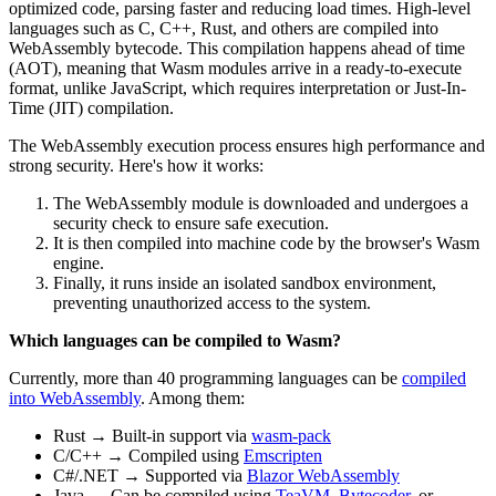
optimized code, parsing faster and reducing load times. High-level
languages such as C, C++, Rust, and others are compiled into
WebAssembly bytecode. This compilation happens ahead of time
(AOT), meaning that Wasm modules arrive in a ready-to-execute
format, unlike JavaScript, which requires interpretation or Just-In-
Time (JIT) compilation.
The WebAssembly execution process ensures high performance and
strong security. Here's how it works:
The WebAssembly module is downloaded and undergoes a
security check to ensure safe execution.
It is then compiled into machine code by the browser's Wasm
engine.
Finally, it runs inside an isolated sandbox environment,
preventing unauthorized access to the system.
Which languages ​​can be compiled to Wasm?
Currently, more than 40 programming languages ​​can be
compiled
into WebAssembly
. Among them:
Rust → Built-in support via
wasm-pack
C/C++ → Compiled using
Emscripten
C#/.NET → Supported via
Blazor WebAssembly
Java → Can be compiled using
TeaVM
,
Bytecoder
, or