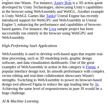
engines into Wasm. For instance,
Angry Bots
is a 3D action game
developed by Unity Technologies, showcasing Unity's capabilities
in the browser using WebAssembly and WebGL. Another example
is Unity WebGL Games like
Tanks
! Unreal Engine has recently
introduced support for WebGPU and WebAssembly in Unreal
Engine 5, enhancing the performance and capabilities of browser-
based games. For instance, the
Lyra
sample project has been
successfully run entirely in the browser using WebGPU and
WebAssembly.
High-Performing SaaS Applications
WebAssembly is used to develop web-based apps that require real-
time processing, such as 3D modeling tools, graphic design
software, and data visualization dashboards. One of the great
examples of WebAssembly in action in this category is
Figma
, a
popular interface design tool. Its smooth performance with complex
vector editing and real-time collaboration showcases Wasm's
strengths. Switching to WebAssembly to power its browser-based
design tool allowed Figma to reduce the app loading time by
3x
.
Achieving the same level of responsiveness in pure JS would be a
huge challenge.
AI & Machine Learning