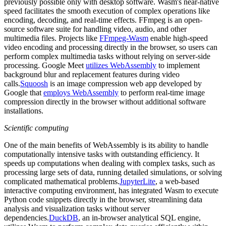
previously possible only with desktop software. Wasm's near-native
speed facilitates the smooth execution of complex operations like
encoding, decoding, and real-time effects. FFmpeg is an open-
source software suite for handling video, audio, and other
multimedia files. Projects like
FFmpeg-Wasm
enable high-speed
video encoding and processing directly in the browser, so users can
perform complex multimedia tasks without relying on server-side
processing. Google Meet
utilizes WebAssembly
to implement
background blur and replacement features during video
calls.
Squoosh
is an image compression web app developed by
Google that
employs WebAssembly
to perform real-time image
compression directly in the browser without additional software
installations.
Scientific computing
One of the main benefits of WebAssembly is its ability to handle
computationally intensive tasks with outstanding efficiency. It
speeds up computations when dealing with complex tasks, such as
processing large sets of data, running detailed simulations, or solving
complicated mathematical problems.
JupyterLite
, a web-based
interactive computing environment, has integrated Wasm to execute
Python code snippets directly in the browser, streamlining data
analysis and visualization tasks without server
dependencies.
DuckDB
, an in-browser analytical SQL engine,