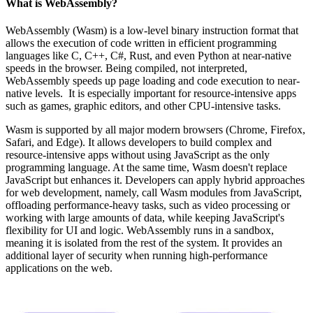
What is WebAssembly?
WebAssembly (Wasm) is a low-level binary instruction format that
allows the execution of code written in efficient programming
languages like C, C++, C#, Rust, and even Python at near-native
speeds in the browser. Being compiled, not interpreted,
WebAssembly speeds up page loading and code execution to near-
native levels. It is especially important for resource-intensive apps
such as games, graphic editors, and other CPU-intensive tasks.
Wasm is supported by all major modern browsers (Chrome, Firefox,
Safari, and Edge). It allows developers to build complex and
resource-intensive apps without using JavaScript as the only
programming language. At the same time, Wasm doesn't replace
JavaScript but enhances it. Developers can apply hybrid approaches
for web development, namely, call Wasm modules from JavaScript,
offloading performance-heavy tasks, such as video processing or
working with large amounts of data, while keeping JavaScript's
flexibility for UI and logic. WebAssembly runs in a sandbox,
meaning it is isolated from the rest of the system. It provides an
additional layer of security when running high-performance
applications on the web.