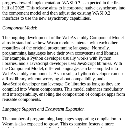
progress toward implementation. WASI 0.3 is expected in the first
half of 2025. This release aims to incorporate native asynchrony into
the component model and then adjust the existing WASI 0.2
interfaces to use the new asynchrony capabilities.
Component Model
:
The ongoing development of the WebAssembly Component Model
aims to standardize how Wasm modules interact with each other
regardless of the original programming language. Normally,
programming languages have their own ecosystems and libraries.
For example, a Python developer usually works with Python
libraries, and a JavaScript developer uses JavaScript libraries. With
the Component Model, different languages can be compiled into
WebAssembly components. As a result, a Python developer can use
a Rust library without worrying about compatibility, and a
JavaScript developer can leverage Go libraries as long as they are
compiled into Wasm components. This model enhances modularity
and interoperability, enabling the composition of complex apps from
reusable components.
Language Support and Ecosystem Expansion
The number of programming languages ​​supporting compilation to
Wasm is also expected to grow. This expansion fosters a more