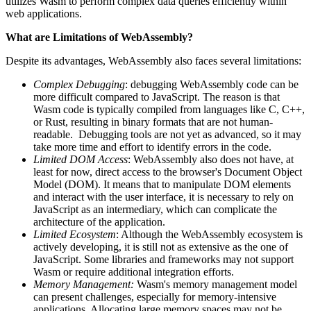
utilizes Wasm to perform complex data queries efficiently within
web applications.
What are Limitations of WebAssembly?
Despite its advantages, WebAssembly also faces several limitations:
Complex Debugging
: debugging WebAssembly code can be
more difficult compared to JavaScript. The reason is that
Wasm code is typically compiled from languages like C, C++,
or Rust, resulting in binary formats that are not human-
readable. Debugging tools are not yet as advanced, so it may
take more time and effort to identify errors in the code.
Limited DOM Access
: WebAssembly also does not have, at
least for now, direct access to the browser's Document Object
Model (DOM). It means that to manipulate DOM elements
and interact with the user interface, it is necessary to rely on
JavaScript as an intermediary, which can complicate the
architecture of the application.
Limited Ecosystem
: Although the WebAssembly ecosystem is
actively developing, it is still not as extensive as the one of
JavaScript. Some libraries and frameworks may not support
Wasm or require additional integration efforts.
Memory Management:
Wasm's memory management model
can present challenges, especially for memory-intensive
applications. Allocating large memory spaces may not be