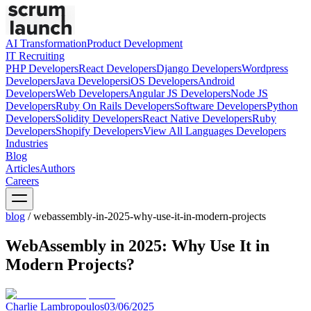
AI Transformation
Product Development
IT Recruiting
PHP
Developers
React
Developers
Django
Developers
Wordpress
Developers
Java
Developers
iOS
Developers
Android
Developers
Web
Developers
Angular JS
Developers
Node JS
Developers
Ruby On Rails
Developers
Software
Developers
Python
Developers
Solidity
Developers
React Native
Developers
Ruby
Developers
Shopify
Developers
View All Languages
Developers
Industries
Blog
Articles
Authors
Careers
blog
/
webassembly-in-2025-why-use-it-in-modern-projects
WebAssembly in 2025: Why Use It in
Modern Projects?
Charlie Lambropoulos
03/06/2025