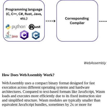
How Does WebAssembly Work?
WebAssembly uses a compact binary format designed for fast
execution across different operating systems and hardware
architectures. Compared to text-based formats like JavaScript, Wasm
loads and executes more efficiently due to its fixed instruction size
and simplified structure. Wasm modules are typically smaller than
equivalent JavaScript bundles, sometimes by 2x or more for