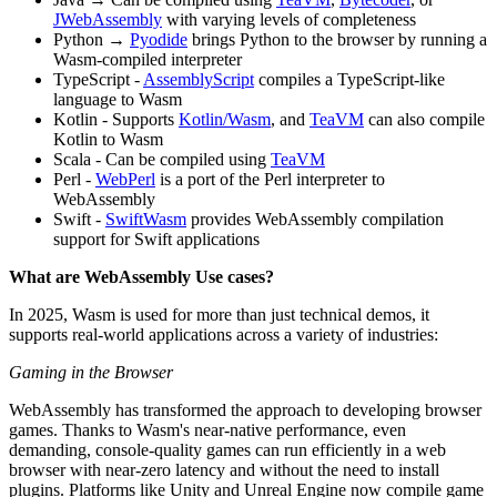
JWebAssembly
with varying levels of completeness
Python →
Pyodide
brings Python to the browser by running a
Wasm-compiled interpreter
TypeScript -
AssemblyScript
compiles a TypeScript-like
language to Wasm
Kotlin - Supports
Kotlin/Wasm
, and
TeaVM
can also compile
Kotlin to Wasm
Scala - Can be compiled using
TeaVM
Perl -
WebPerl
is a port of the Perl interpreter to
WebAssembly
Swift -
SwiftWasm
provides WebAssembly compilation
support for Swift applications
What are WebAssembly Use cases?
In 2025, Wasm is used for more than just technical demos, it
supports real-world applications across a variety of industries:
Gaming in the Browser
WebAssembly has transformed the approach to developing browser
games. Thanks to Wasm's near-native performance, even
demanding, console-quality games can run efficiently in a web
browser with near-zero latency and without the need to install
plugins. Platforms like Unity and Unreal Engine now compile game