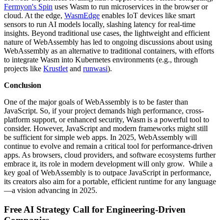
Fermyon's Spin
uses Wasm to run microservices in the browser or
cloud. At the edge,
WasmEdge
enables IoT devices like smart
sensors to run AI models locally, slashing latency for real-time
insights. Beyond traditional use cases, the lightweight and efficient
nature of WebAssembly has led to ongoing discussions about using
WebAssembly as an alternative to traditional containers, with efforts
to integrate Wasm into Kubernetes environments (e.g., through
projects like
Krustlet
and
runwasi
).
Conclusion
One of the major goals of WebAssembly is to be faster than
JavaScript. So, if your project demands high performance, cross-
platform support, or enhanced security, Wasm is a powerful tool to
consider. However, JavaScript and modern frameworks might still
be sufficient for simple web apps. In 2025, WebAssembly will
continue to evolve and remain a critical tool for performance-driven
apps. As browsers, cloud providers, and software ecosystems further
embrace it, its role in modern development will only grow. While a
key goal of WebAssembly is to outpace JavaScript in performance,
its creators also aim for a portable, efficient runtime for any language
—a vision advancing in 2025.
Free AI Strategy Call for Engineering-Driven