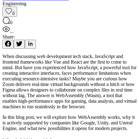
Engineering
0
0
...
Share:
When discussing web development tech stack, JavaScript and
frontend frameworks like Vue and React are the first to come to
mind. But have you experienced how JavaScript, a powerful tool for
creating interactive interfaces, faces performance limitations when
executing resource-intensive tasks? Maybe you are curious how
Zoom delivers real-time virtual backgrounds without a hitch or how
Figma allows designers to collaborate on complex files in real time
without lag. The answer is WebAssembly (Wasm), a tool that
enables high-performance apps for gaming, data analysis, and virtual
machines to run seamlessly in the browser.
In this blog post, we will explore how WebAssembly works, why it
is actively supported by companies like Google, Unity, and Unreal
Engine, and what new possibilities it opens for modern projects.