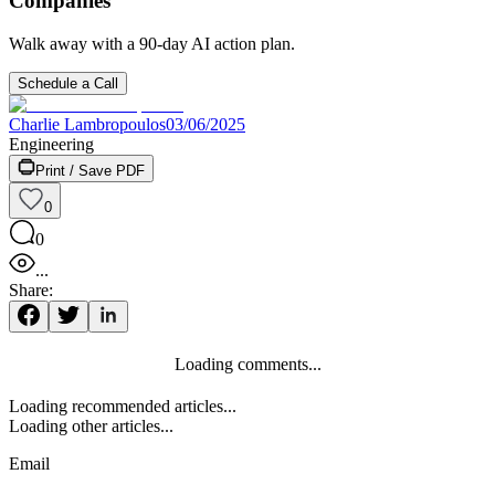
Companies
Walk away with a 90-day AI action plan.
Schedule a Call
Charlie Lambropoulos
03/06/2025
Engineering
Print / Save PDF
0
0
...
Share:
Loading comments...
Loading recommended articles...
Loading other articles...
Email