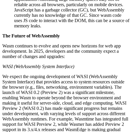
reliable across all browsers, particularly on mobile devices.
JavaScript has a garbage collector (GC), but WebAssembly
currently has no knowledge of that GC. Since wasm code
uses JS code to interact with the DOM, this can be a source of
memory leaks.
The Future of WebAssembly
Wasm continues to evolve and opens new horizons for web app
development. In 2025, developers and the community expect a
number of changes and upgrades:
WASI (WebAssembly System Interface)
We expect the ongoing development of WASI (WebAssembly
System Interface) that provides access to system resources outside
the browser (e.g., files, networking, environment variables). The
launch of WASI 0.2 (Preview 2) was a significant milestone,
enabling Wasm to operate beyond the browser environment and
making it useful for server-side, cloud, and edge computing. WASI
Preview 2 (WASI 0.2) has made significant progress but remains
under development, with varying levels of support across different
WebAssembly runtimes. For example, Wasmtime has integrated full
support for WASI Preview 2, while Wasmer has added Preview 2
support in its 3.x/4.x releases and WasmEdge is making gradual