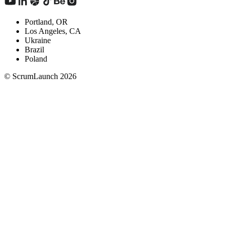
Portland, OR
Los Angeles, CA
Ukraine
Brazil
Poland
© ScrumLaunch
2026