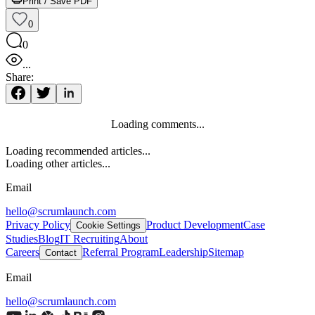
Print / Save PDF
0
0
...
Share:
Loading comments...
Loading recommended articles...
Loading other articles...
Email
hello@scrumlaunch.com
Privacy Policy
Product Development
Case
Cookie Settings
Studies
Blog
IT Recruiting
About
Careers
Referral Program
Leadership
Sitemap
Contact
Email
hello@scrumlaunch.com