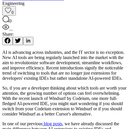
Engineering
0
0
...
Share:
AI is advancing across industries, and the IT sector is no exception.
New AI tools are being regularly launched into the market with the
aim to revolutionize software development, streamline workflows,
and improve efficiency. Recent introductions signify the noticeable
trend of switching to tools that are no longer just extensions for
developers' existing IDEs but rather standalone AI-powered IDEs.
So, if you are a developer thinking about which tools are worth your
attention, the growing number of options can feel overwhelming.
With the recent launch of Windsurf by Codeium, one more full-
fledged AI-powered IDE, you might start wondering if you should
switch from your Codeium extension to Windsurf or if you should
consider Windsurf as a better Cursor's alternative.
In one of our previous
blog posts
, we have already discussed the
main difference between AI extensions to existing IDEs and