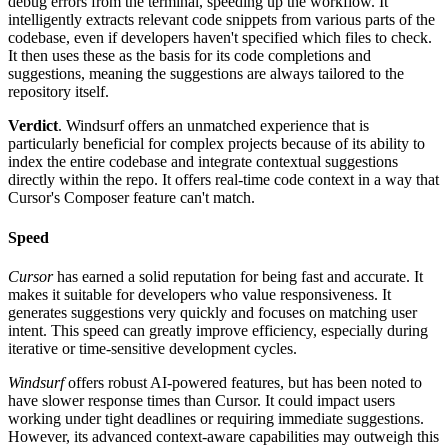
debug errors from the terminal, speeding up the workflow. It
intelligently extracts relevant code snippets from various parts of the
codebase, even if developers haven't specified which files to check.
It then uses these as the basis for its code completions and
suggestions, meaning the suggestions are always tailored to the
repository itself.
Verdict
. Windsurf offers an unmatched experience that is
particularly beneficial for complex projects because of its ability to
index the entire codebase and integrate contextual suggestions
directly within the repo. It offers real-time code context in a way that
Cursor's Composer feature can't match.
Speed
Cursor
has earned a solid reputation for being fast and accurate. It
makes it suitable for developers who value responsiveness. It
generates suggestions very quickly and focuses on matching user
intent. This speed can greatly improve efficiency, especially during
iterative or time-sensitive development cycles.
Windsurf
offers robust AI-powered features, but has been noted to
have slower response times than Cursor. It could impact users
working under tight deadlines or requiring immediate suggestions.
However, its advanced context-aware capabilities may outweigh this