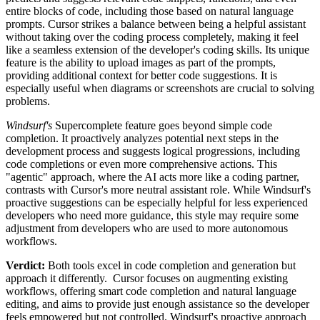
entire blocks of code, including those based on natural language
prompts. Cursor strikes a balance between being a helpful assistant
without taking over the coding process completely, making it feel
like a seamless extension of the developer's coding skills. Its unique
feature is the ability to upload images as part of the prompts,
providing additional context for better code suggestions. It is
especially useful when diagrams or screenshots are crucial to solving
problems.
Windsurf's
Supercomplete feature goes beyond simple code
completion. It proactively analyzes potential next steps in the
development process and suggests logical progressions, including
code completions or even more comprehensive actions. This
"agentic" approach, where the AI ​​acts more like a coding partner,
contrasts with Cursor's more neutral assistant role. While Windsurf's
proactive suggestions can be especially helpful for less experienced
developers who need more guidance, this style may require some
adjustment from developers who are used to more autonomous
workflows.
Verdict:
Both tools excel in code completion and generation but
approach it differently. Cursor focuses on augmenting existing
workflows, offering smart code completion and natural language
editing, and aims to provide just enough assistance so the developer
feels empowered but not controlled. Windsurf's proactive approach