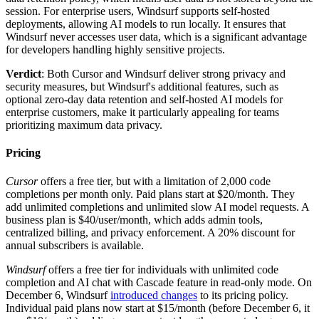
session. For enterprise users, Windsurf supports self-hosted
deployments, allowing AI models to run locally. It ensures that
Windsurf never accesses user data, which is a significant advantage
for developers handling highly sensitive projects.
Verdict
: Both Cursor and Windsurf deliver strong privacy and
security measures, but Windsurf's additional features, such as
optional zero-day data retention and self-hosted AI models for
enterprise customers, make it particularly appealing for teams
prioritizing maximum data privacy.
Pricing
Cursor
offers a free tier, but with a limitation of 2,000 code
completions per month only. Paid plans start at $20/month. They
add unlimited completions and unlimited slow AI model requests. A
business plan is $40/user/month, which adds admin tools,
centralized billing, and privacy enforcement. A 20% discount for
annual subscribers is available.
Windsurf
offers a free tier for individuals with unlimited code
completion and AI chat with Cascade feature in read-only mode. On
December 6, Windsurf
introduced changes
to its pricing policy.
Individual paid plans now start at $15/month (before December 6, it