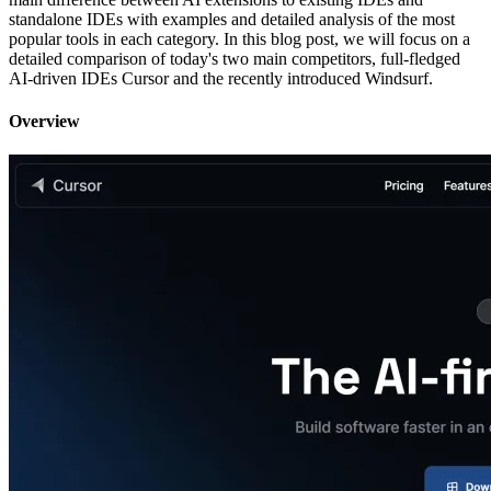
standalone IDEs with examples and detailed analysis of the most
popular tools in each category. In this blog post, we will focus on a
detailed comparison of today's two main competitors, full-fledged
AI-driven IDEs Cursor and the recently introduced Windsurf.
Overview