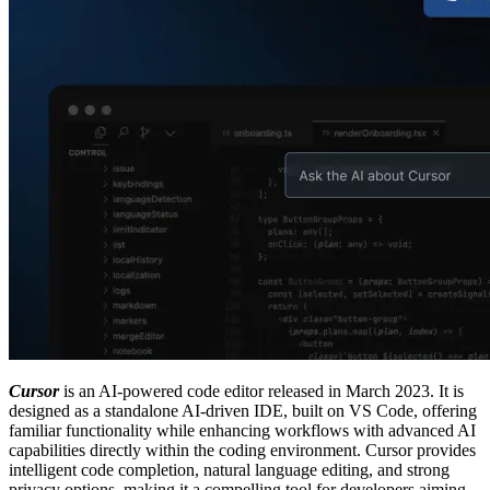
Cursor
is an AI-powered code editor released in March 2023. It is
designed as a standalone AI-driven IDE, built on VS Code, offering
familiar functionality while enhancing workflows with advanced AI
capabilities directly within the coding environment. Cursor provides
intelligent code completion, natural language editing, and strong
privacy options, making it a compelling tool for developers aiming