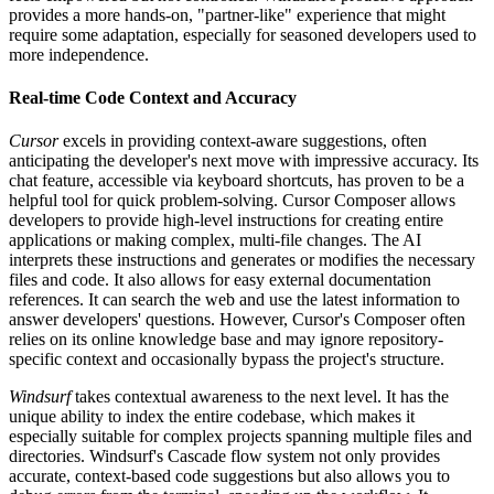
provides a more hands-on, "partner-like" experience that might
require some adaptation, especially for seasoned developers used to
more independence.
Real-time Code Context and Accuracy
Cursor
excels in providing context-aware suggestions, often
anticipating the developer's next move with impressive accuracy. Its
chat feature, accessible via keyboard shortcuts, has proven to be a
helpful tool for quick problem-solving. Cursor Composer allows
developers to provide high-level instructions for creating entire
applications or making complex, multi-file changes. The AI
interprets these instructions and generates or modifies the necessary
files and code. It also allows for easy external documentation
references. It can search the web and use the latest information to
answer developers' questions. However, Cursor's Composer often
relies on its online knowledge base and may ignore repository-
specific context and occasionally bypass the project's structure.
Windsurf
takes contextual awareness to the next level. It has the
unique ability to index the entire codebase, which makes it
especially suitable for complex projects spanning multiple files and
directories. Windsurf's Cascade flow system not only provides
accurate, context-based code suggestions but also allows you to