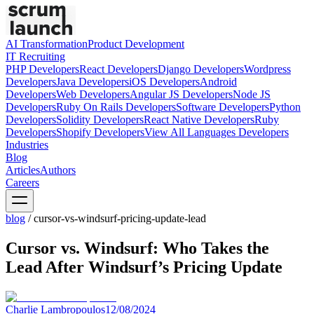
AI Transformation
Product Development
IT Recruiting
PHP
Developers
React
Developers
Django
Developers
Wordpress
Developers
Java
Developers
iOS
Developers
Android
Developers
Web
Developers
Angular JS
Developers
Node JS
Developers
Ruby On Rails
Developers
Software
Developers
Python
Developers
Solidity
Developers
React Native
Developers
Ruby
Developers
Shopify
Developers
View All Languages
Developers
Industries
Blog
Articles
Authors
Careers
blog
/
cursor-vs-windsurf-pricing-update-lead
Cursor vs. Windsurf: Who Takes the
Lead After Windsurf’s Pricing Update
Charlie Lambropoulos
12/08/2024