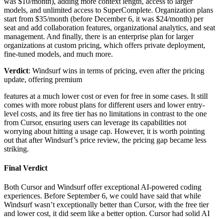
was $10/month), adding more context length, access to larger
models, and unlimited access to SuperComplete. Organization plans
start from $35/month (before December 6, it was $24/month) per
seat and add collaboration features, organizational analytics, and seat
management. And finally, there is an enterprise plan for larger
organizations at custom pricing, which offers private deployment,
fine-tuned models, and much more.
Verdict
: Windsurf wins in terms of pricing, even after the pricing
update, offering premium
features at a much lower cost or even for free in some cases. It still
comes with more robust plans for different users and lower entry-
level costs, and its free tier has no limitations in contrast to the one
from Cursor, ensuring users can leverage its capabilities not
worrying about hitting a usage cap. However, it is worth pointing
out that after Windsurf’s price review, the pricing gap became less
striking.
Final Verdict
Both Cursor and Windsurf offer exceptional AI-powered coding
experiences. Before September 6, we could have said that while
Windsurf wasn’t exceptionally better than Cursor, with the free tier
and lower cost, it did seem like a better option. Cursor had solid AI