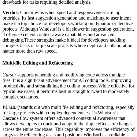
drawback for tasks requiring detailed analysis​.
Verdict
: Cursor wins when speed and responsiveness are top
priorities. Its fast suggestion generation and matching to user intent
make it a top choice for developers working on dynamic or iterative
projects. Although Windsurf is a bit slower in suggestion generation,
it offers excellent context-aware capabilities and advanced
debugging.These strengths make it ideal for developers tackling
complex tasks or large-scale projects where depth and collaboration
matter more than raw speed.
Multi-file Editing and Refactoring
Cursor
supports generating and modifying code across multiple
files. It is a significant advancement for AI coding tools, improving
productivity and streamlining the coding process. While effective for
typical use cases, it performs best in straightforward to moderately
complex scenarios.
Windsurf
stands out with multi-file editing and refactoring, especially
for large projects with complex dependencies. Its Windsurf's
Cascade flow system offers advanced contextual awareness that
allows developers to track and adapt to the ripple effects of changes
across the entire codebase. This capability improves the efficiency of
large-scale refactoring tasks and positions Windsurf as a reliable