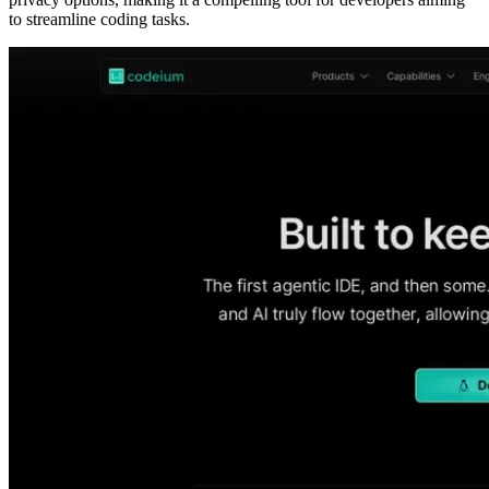
to streamline coding tasks.