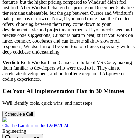
features, but the higher pricing compared to Windsurf didn't feel
justified. After Windsurf changed its pricing on December 6, its free
tier remains unbeatable, but the gap between Cursor and Windsurf's
paid plans has narrowed. Now, if you need more than the free tier
offers, choosing between them may come down to your
development style and project requirements. If you need speed and
precise code suggestions, Cursor is hard to beat, but if you work on
large, complex codebases and can tolerate slightly slower AI
responses, Windsurf might be your tool of choice, especially with its
deep codebase understanding.
Verdict:
Both Windsurf and Cursor are forks of VS Code, making
them familiar to developers who were used to it. They aim to
accelerate development, and both offer exceptional AI-powered
coding experiences.
Get Your AI Implementation Plan in 30 Minutes
We'll identify tools, quick wins, and next steps.
Schedule a Call
Charlie Lambropoulos
12/08/2024
Engineering