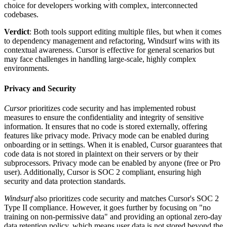
choice for developers working with complex, interconnected
codebases.
Verdict
: Both tools support editing multiple files, but when it comes
to dependency management and refactoring, Windsurf wins with its
contextual awareness. Cursor is effective for general scenarios but
may face challenges in handling large-scale, highly complex
environments.
Privacy and Security
Cursor
prioritizes code security and has implemented robust
measures to ensure the confidentiality and integrity of sensitive
information. It ensures that no code is stored externally, offering
features like privacy mode. Privacy mode can be enabled during
onboarding or in settings. When it is enabled, Cursor guarantees that
code data is not stored in plaintext on their servers or by their
subprocessors. Privacy mode can be enabled by anyone (free or Pro
user). Additionally, Cursor is SOC 2 compliant, ensuring high
security and data protection standards.
Windsurf
also prioritizes code security and matches Cursor's SOC 2
Type II compliance. However, it goes further by focusing on "no
training on non-permissive data" and providing an optional zero-day
data retention policy, which means user data is not stored beyond the