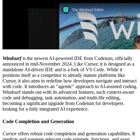
Windsurf
is the newest AI-powered IDE from Codeium, officially
announced in mid-November 2024. Like Cursor, it is designed as a
standalone AI-driven IDE and is a fork of VS Code. While it
positions itself as a competitor to already mature platforms like
Cursor, it also aims to redefine how developers navigate and interact
with code. It introduces an "agentic" approach to AI-assisted coding.
Windsurf stands out with its advanced features, such context-aware
code and debugging, task automation, and multi-file editing,
becoming a significant upgrade from Codeium for developers
looking for a fully integrated AI experience.
Code Completion and Generation
Cursor
offers robust code completion and generation capabilities. It
predicts and suggests relevant code snippets, functions, and even