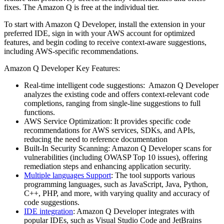
fixes. The Amazon Q is free at the individual tier.
To start with Amazon Q Developer, install the extension in your
preferred IDE, sign in with your AWS account for optimized
features, and begin coding to receive context-aware suggestions,
including AWS-specific recommendations.
Amazon Q Developer Key Features:
Real-time intelligent code suggestions: Amazon Q Developer
analyzes the existing code and offers context-relevant code
completions, ranging from single-line suggestions to full
functions.
AWS Service Optimization: It provides specific code
recommendations for AWS services, SDKs, and APIs,
reducing the need to reference documentation
Built-In Security Scanning: Amazon Q Developer scans for
vulnerabilities (including OWASP Top 10 issues), offering
remediation steps and enhancing application security.
Multiple languages Support
: The tool supports various
programming languages, such as JavaScript, Java, Python,
C++, PHP, and more, with varying quality and accuracy of
code suggestions.
IDE integration
: Amazon Q Developer integrates with
popular IDEs, such as Visual Studio Code and JetBrains