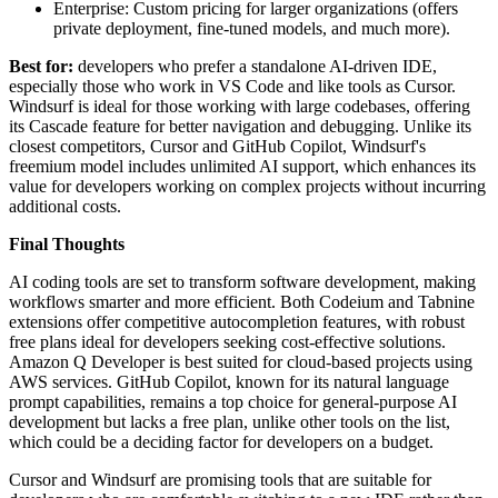
Enterprise: Custom pricing for larger organizations (offers
private deployment, fine-tuned models, and much more).
Best for:
developers who prefer a standalone AI-driven IDE,
especially those who work in VS Code and like tools as Cursor.
Windsurf is ideal for those working with large codebases, offering
its Cascade feature for better navigation and debugging. Unlike its
closest competitors, Cursor and GitHub Copilot, Windsurf's
freemium model includes unlimited AI support, which enhances its
value for developers working on complex projects without incurring
additional costs.
Final Thoughts
AI coding tools are set to transform software development, making
workflows smarter and more efficient. Both Codeium and Tabnine
extensions offer competitive autocompletion features, with robust
free plans ideal for developers seeking cost-effective solutions.
Amazon Q Developer is best suited for cloud-based projects using
AWS services. GitHub Copilot, known for its natural language
prompt capabilities, remains a top choice for general-purpose AI
development but lacks a free plan, unlike other tools on the list,
which could be a deciding factor for developers on a budget.
Cursor and Windsurf are promising tools that are suitable for