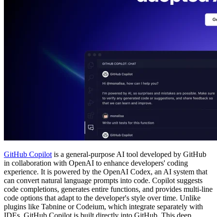
GitHub Copilot
is a general-purpose AI tool developed by GitHub
in collaboration with OpenAI to enhance developers' coding
experience. It is powered by the OpenAI Codex, an AI system that
can convert natural language prompts into code. Copilot suggests
code completions, generates entire functions, and provides multi-line
code options that adapt to the developer's style over time. Unlike
plugins like Tabnine or Codeium, which integrate separately with
IDEs, GitHub Copilot is built directly into GitHub. This deep