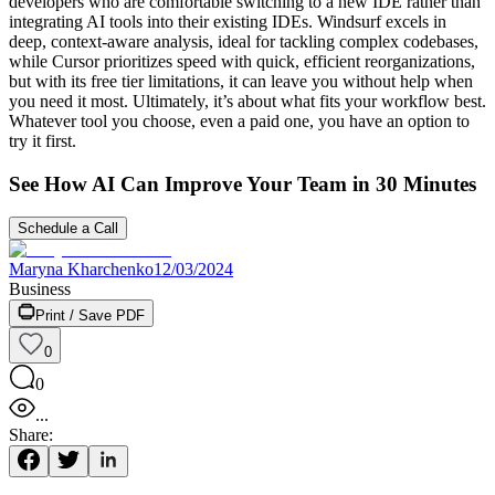
developers who are comfortable switching to a new IDE rather than
integrating AI tools into their existing IDEs. Windsurf excels in
deep, context-aware analysis, ideal for tackling complex codebases,
while Cursor prioritizes speed with quick, efficient reorganizations,
but with its free tier limitations, it can leave you without help when
you need it most. Ultimately, it’s about what fits your workflow best.
Whatever tool you choose, even a paid one, you have an option to
try it first.
See How AI Can Improve Your Team in 30 Minutes
Schedule a Call
Maryna Kharchenko
12/03/2024
Business
Print / Save PDF
0
0
...
Share: