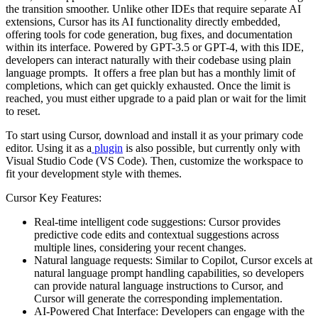
the transition smoother. Unlike other IDEs that require separate AI
extensions, Cursor has its AI functionality directly embedded,
offering tools for code generation, bug fixes, and documentation
within its interface. Powered by GPT-3.5 or GPT-4, with this IDE,
developers can interact naturally with their codebase using plain
language prompts. It offers a free plan but has a monthly limit of
completions, which can get quickly exhausted. Once the limit is
reached, you must either upgrade to a paid plan or wait for the limit
to reset.
To start using Cursor, download and install it as your primary code
editor. Using it as a
plugin
is also possible, but currently only with
Visual Studio Code (VS Code). Then, customize the workspace to
fit your development style with themes.
Cursor Key Features:
Real-time intelligent code suggestions: Cursor provides
predictive code edits and contextual suggestions across
multiple lines, considering your recent changes.
Natural language requests: Similar to Copilot, Cursor excels at
natural language prompt handling capabilities, so developers
can provide natural language instructions to Cursor, and
Cursor will generate the corresponding implementation.
AI-Powered Chat Interface: Developers can engage with the