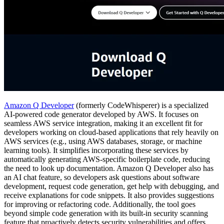
Amazon Q Developer
(formerly CodeWhisperer) is a specialized
AI-powered code generator developed by AWS. It focuses on
seamless AWS service integration, making it an excellent fit for
developers working on cloud-based applications that rely heavily on
AWS services (e.g., using AWS databases, storage, or machine
learning tools). It simplifies incorporating these services by
automatically generating AWS-specific boilerplate code, reducing
the need to look up documentation. Amazon Q Developer also has
an AI chat feature, so developers ask questions about software
development, request code generation, get help with debugging, and
receive explanations for code snippets. It also provides suggestions
for improving or refactoring code. Additionally, the tool goes
beyond simple code generation with its built-in security scanning
feature that proactively detects security vulnerabilities and offers