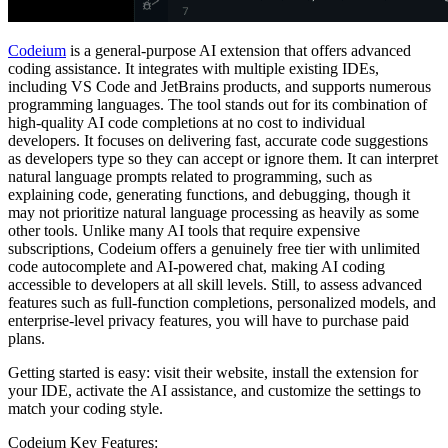
Codeium
is a general-purpose AI extension that offers advanced
coding assistance. It integrates with multiple existing IDEs,
including VS Code and JetBrains products, and supports numerous
programming languages. The tool stands out for its combination of
high-quality AI code completions at no cost to individual
developers. It focuses on delivering fast, accurate code suggestions
as developers type so they can accept or ignore them. It can interpret
natural language prompts related to programming, such as
explaining code, generating functions, and debugging, though it
may not prioritize natural language processing as heavily as some
other tools. Unlike many AI tools that require expensive
subscriptions, Codeium offers a genuinely free tier with unlimited
code autocomplete and AI-powered chat, making AI coding
accessible to developers at all skill levels. Still, to assess advanced
features such as full-function completions, personalized models, and
enterprise-level privacy features, you will have to purchase paid
plans.
Getting started is easy: visit their website, install the extension for
your IDE, activate the AI assistance, and customize the settings to
match your coding style.
Codeium Key Features: