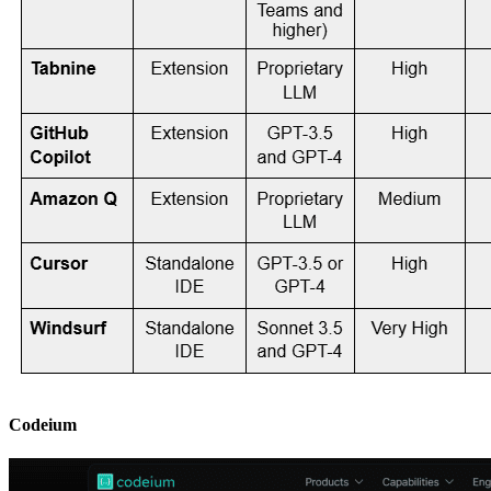
Codeium