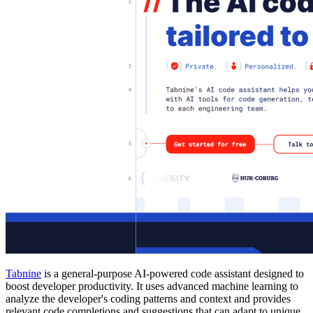
Tabnine
is a general-purpose AI-powered code assistant designed to
boost developer productivity. It uses advanced machine learning to
analyze the developer's coding patterns and context and provides
relevant code completions and suggestions that can adapt to unique