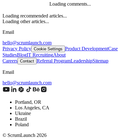
Loading comments...
Loading recommended articles...
Loading other articles...
Email
hello@scrumlaunch.com
Privacy Policy
Product Development
Case
Cookie Settings
Studies
Blog
IT Recruiting
About
Careers
Referral Program
Leadership
Sitemap
Contact
Email
hello@scrumlaunch.com
Portland, OR
Los Angeles, CA
Ukraine
Brazil
Poland
© ScrumLaunch
2026