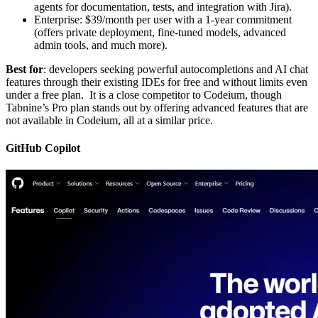
agents for documentation, tests, and integration with Jira).
Enterprise: $39/month per user with a 1-year commitment
(offers private deployment, fine-tuned models, advanced
admin tools, and much more).
Best for
: developers seeking powerful autocompletions and AI chat
features through their existing IDEs for free and without limits even
under a free plan. It is a close competitor to Codeium, though
Tabnine’s Pro plan stands out by offering advanced features that are
not available in Codeium, all at a similar price.
GitHub Copilot