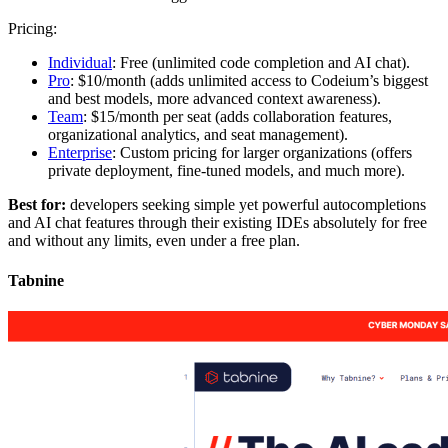
Pricing:
Individual
: Free (unlimited code completion and AI chat).
Pro
: $10/month (adds unlimited access to Codeium’s biggest
and best models, more advanced context awareness).
Team
: $15/month per seat (adds collaboration features,
organizational analytics, and seat management).
Enterprise
: Custom pricing for larger organizations (offers
private deployment, fine-tuned models, and much more).
Best for:
developers seeking simple yet powerful autocompletions
and AI chat features through their existing IDEs absolutely for free
and without any limits, even under a free plan.
Tabnine