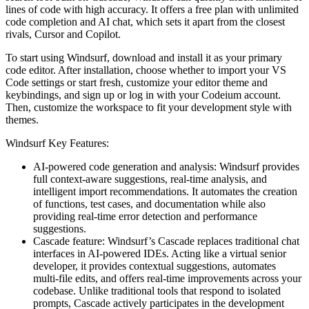
lines of code with high accuracy. It offers a free plan with unlimited
code completion and AI chat, which sets it apart from the closest
rivals, Cursor and Copilot.
To start using Windsurf, download and install it as your primary
code editor. After installation, choose whether to import your VS
Code settings or start fresh, customize your editor theme and
keybindings, and sign up or log in with your Codeium account.
Then, customize the workspace to fit your development style with
themes.
Windsurf Key Features:
AI-powered code generation and analysis: Windsurf provides
full context-aware suggestions, real-time analysis, and
intelligent import recommendations. It automates the creation
of functions, test cases, and documentation while also
providing real-time error detection and performance
suggestions.
Cascade feature: Windsurf’s Cascade replaces traditional chat
interfaces in AI-powered IDEs. Acting like a virtual senior
developer, it provides contextual suggestions, automates
multi-file edits, and offers real-time improvements across your
codebase. Unlike traditional tools that respond to isolated
prompts, Cascade actively participates in the development