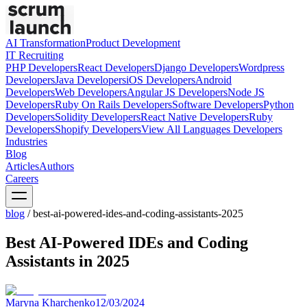
AI Transformation
Product Development
IT Recruiting
PHP
Developers
React
Developers
Django
Developers
Wordpress
Developers
Java
Developers
iOS
Developers
Android
Developers
Web
Developers
Angular JS
Developers
Node JS
Developers
Ruby On Rails
Developers
Software
Developers
Python
Developers
Solidity
Developers
React Native
Developers
Ruby
Developers
Shopify
Developers
View All Languages
Developers
Industries
Blog
Articles
Authors
Careers
blog
/
best-ai-powered-ides-and-coding-assistants-2025
Best AI-Powered IDEs and Coding
Assistants in 2025
Maryna Kharchenko
12/03/2024