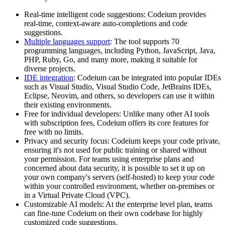
Real-time intelligent code suggestions: Codeium provides
real-time, context-aware auto-completions and code
suggestions.
Multiple languages support
: The tool supports 70
programming languages, including Python, JavaScript, Java,
PHP, Ruby, Go, and many more, making it suitable for
diverse projects.
IDE integration
: Codeium can be integrated into popular IDEs
such as Visual Studio, Visual Studio Code, JetBrains IDEs,
Eclipse, Neovim, and others, so developers can use it within
their existing environments.
Free for individual developers: Unlike many other AI tools
with subscription fees, Codeium offers its core features for
free with no limits.
Privacy and security focus: Codeium keeps your code private,
ensuring it's not used for public training or shared without
your permission. For teams using enterprise plans and
concerned about data security, it is possible to set it up on
your own company's servers (self-hosted) to keep your code
within your controlled environment, whether on-premises or
in a Virtual Private Cloud (VPC).
Customizable AI models: At the enterprise level plan, teams
can fine-tune Codeium on their own codebase for highly
customized code suggestions.