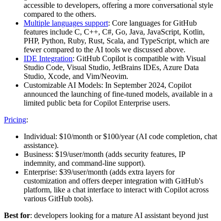
accessible to developers, offering a more conversational style
compared to the others.
Multiple languages support
: Core languages for GitHub
features include C, C++, C#, Go, Java, JavaScript, Kotlin,
PHP, Python, Ruby, Rust, Scala, and TypeScript, which are
fewer compared to the AI tools we discussed above.
IDE Integration
: GitHub Copilot is compatible with Visual
Studio Code, Visual Studio, JetBrains IDEs, Azure Data
Studio, Xcode, and Vim/Neovim.
Customizable AI Models: In September 2024, Copilot
announced the launching of fine-tuned models, available in a
limited public beta for Copilot Enterprise users.
Pricing
:
Individual: $10/month or $100/year (AI code completion, chat
assistance).
Business: $19/user/month (adds security features, IP
indemnity, and command-line support).
Enterprise: $39/user/month (adds extra layers for
customization and offers deeper integration with GitHub's
platform, like a chat interface to interact with Copilot across
various GitHub tools)​.
Best for
: developers looking for a mature AI assistant beyond just