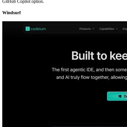
GitHub Copilot option.
Windsurf