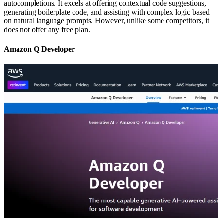
autocompletions. It excels at offering contextual code suggestions,
generating boilerplate code, and assisting with complex logic based
on natural language prompts. However, unlike some competitors, it
does not offer any free plan.
Amazon Q Developer