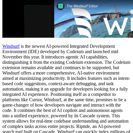
Windsurf
is the newest AI-powered Integrated Development
Environment (IDE) developed by Codeium and launched mid
November this year. It introduces agentic AI capabilities,
distinguishing it from the existing Codeium extension. The Codeium
extension remains available and continues to be supported, but
Windsurf offers a more comprehensive, AI-native environment
aimed at maximizing productivity. It includes features such as intent-
based code suggestions, context-aware debugging, and task
automation, making it an upgrade for developers looking for a fully
integrated AI experience. Positioning itself as a competitor to
platforms like Cursor​, Windsurf, at the same time, promises to be a
game-changer of how developers navigate and interact with the
code. It combines the best of AI copilots and autonomous agents
into a unified experience, powered by its Cascade system. This
system allows for real-time codebase understanding and automation
of complex tasks across entire projects. Riptide, an AI-powered
search tool built on Cascade, Windsurf can quickly index millions of