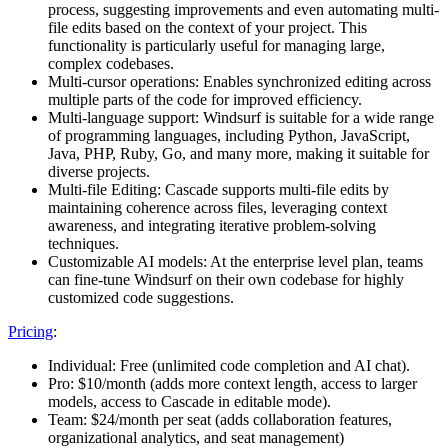
process, suggesting improvements and even automating multi-
file edits based on the context of your project​. This
functionality is particularly useful for managing large,
complex codebases.
Multi-cursor operations: Enables synchronized editing across
multiple parts of the code for improved efficiency.
Multi-language support: Windsurf is suitable for a wide range
of programming languages, including Python, JavaScript,
Java, PHP, Ruby, Go, and many more, making it suitable for
diverse projects.
Multi-file Editing: Cascade supports multi-file edits by
maintaining coherence across files, leveraging context
awareness, and integrating iterative problem-solving
techniques.
Customizable AI models: At the enterprise level plan, teams
can fine-tune Windsurf on their own codebase for highly
customized code suggestions.
Pricing
:
Individual: Free (unlimited code completion and AI chat).
Pro: $10/month (adds more context length, access to larger
models, access to Cascade in editable mode).
Team: $24/month per seat (adds collaboration features,
organizational analytics, and seat management)