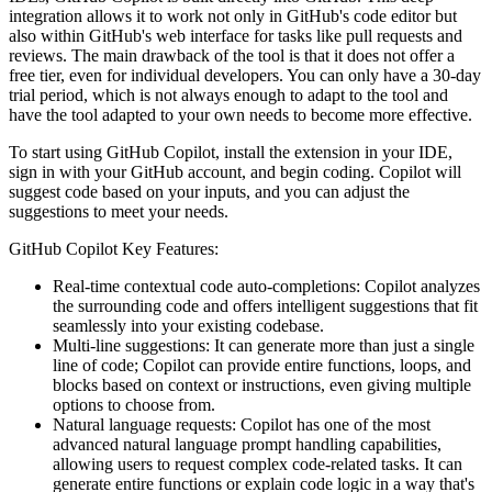
integration allows it to work not only in GitHub's code editor but
also within GitHub's web interface for tasks like pull requests and
reviews. The main drawback of the tool is that it does not offer a
free tier, even for individual developers. You can only have a 30-day
trial period, which is not always enough to adapt to the tool and
have the tool adapted to your own needs to become more effective.
To start using GitHub Copilot, install the extension in your IDE,
sign in with your GitHub account, and begin coding. Copilot will
suggest code based on your inputs, and you can adjust the
suggestions to meet your needs.
GitHub Copilot Key Features:
Real-time contextual code auto-completions: Copilot analyzes
the surrounding code and offers intelligent suggestions that fit
seamlessly into your existing codebase.
Multi-line suggestions: It can generate more than just a single
line of code; Copilot can provide entire functions, loops, and
blocks based on context or instructions, even giving multiple
options to choose from.
Natural language requests: Copilot has one of the most
advanced natural language prompt handling capabilities,
allowing users to request complex code-related tasks. It can
generate entire functions or explain code logic in a way that's