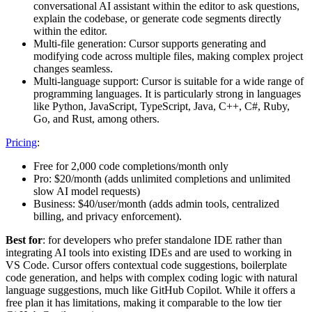
conversational AI assistant within the editor to ask questions,
explain the codebase, or generate code segments directly
within the editor.
Multi-file generation: Cursor supports generating and
modifying code across multiple files, making complex project
changes seamless.
Multi-language support: Cursor is suitable for a wide range of
programming languages. It is particularly strong in languages
like Python, JavaScript, TypeScript, Java, C++, C#, Ruby,
Go, and Rust, among others.
Pricing
:
Free for 2,000 code completions/month only
Pro: $20/month (adds unlimited completions and unlimited
slow AI model requests)
Business: $40/user/month (adds admin tools, centralized
billing, and privacy enforcement).
Best for
: for developers who prefer standalone IDE rather than
integrating AI tools into existing IDEs and are used to working in
VS Code. Cursor offers contextual code suggestions, boilerplate
code generation, and helps with complex coding logic with natural
language suggestions, much like GitHub Copilot. While it offers a
free plan it has limitations, making it comparable to the low tier