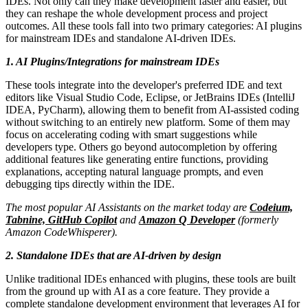
IDEs. Not only can they make development faster and easier, but
they can reshape the whole development process and project
outcomes. All these tools fall into two primary categories: AI plugins
for mainstream IDEs and standalone AI-driven IDEs.
1. AI Plugins/Integrations for mainstream IDEs
These tools integrate into the developer's preferred IDE and text
editors like Visual Studio Code, Eclipse, or JetBrains IDEs (IntelliJ
IDEA, PyCharm), allowing them to benefit from AI-assisted coding
without switching to an entirely new platform. Some of them may
focus on accelerating coding with smart suggestions while
developers type. Others go beyond autocompletion by offering
additional features like generating entire functions, providing
explanations, accepting natural language prompts, and even
debugging tips directly within the IDE.
The most popular AI Assistants on the market today are
Codeium,
Tabnine, GitHub Copilot
and
Amazon Q Developer
(formerly
Amazon CodeWhisperer).
2. Standalone IDEs that are AI-driven by design
Unlike traditional IDEs enhanced with plugins, these tools are built
from the ground up with AI as a core feature. They provide a
complete standalone development environment that leverages AI for