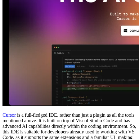
Cursor
is a full-fledged IDE, rather than just a plugin as all the tools
mentioned above. It is built on top of Visual Studio Code and has
advanced AI capabilities directly within the coding environment. So,
this IDE is suitable for developers already used to working with VS
Code, as it supports the same extensions and a familiar UI, making