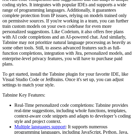
coding styles. It integrates with popular IDEs and supports a wide
range of programming languages. Additionally, it guarantees
complete protection from IP issues, relying on models trained only
on permissive sources. If you're working in a team, you can further
train custom models on your own codebase for even more
personalized suggestions. Like Codeium, it also offers free plans
with AI code completions and an AI-powered chat. And similarly,
Tabnine may not prioritize natural language processing as heavily as
some other tools. Still, to assess advanced features such as full-
function completions, integration with Jira, personalized models, and
enterprise-level privacy features, you will have to purchase paid
plans.
To get started, install the Tabnine plugin for your favorite IDE, like
Visual Studio Code or JetBrains. Once it's set up, you can adjust
settings to match your style.
Tabnine Key Features:
Real-Time personalized code completions: Tabnine provides
real-time suggestions, including whole functions, templates,
context-aware code snippets and adapts to developer’s coding
style and project context.
Multiple languages support
: It supports numerous
programming languages, including JavaScript, Python, Java,