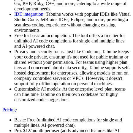
Go, PHP, Ruby, C++, and more, catering to a wide range of
development needs.
IDE integration
: Tabnine works with popular IDEs like Visual
Studio Code, JetBrains IDEs, Eclipse, and more, providing a
seamless coding experience without changing existing
environments.
Free for basic autocompletion: The tool offers a free tier for
unlimited AI code completions for single and multiple lines
and AI-powered chat.
Privacy and security focus: Just like Codeium, Tabnine keeps
your code private, ensuring it's not used for public training or
shared without your permission. For teams using higher plan
tiers and concerned about data security, Tabnine supports self-
hosted deployment for enterprises, allowing models to run on
company-controlled servers or VPCs. However, it doesn't
support fully offline operation on personal machines.
Customizable AI models: At the enterprise level plan, teams
can fine-tune Tabnine on their own codebase for highly
customized code suggestions.
Pricing
:
Basic: Free (unlimited AI code completions for single and
multiple lines, AI-powered chat).
Pro: $12/month per user (adds advanced features like AI