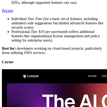
IDEs, although supported features can vary.
Pricing
:
Individual Tier: Free (for a basic set of features, including
unlimited code suggestions but limited advanced features like
security scans)
Professional Tier: $19 per user/month (offers additional
features like organizational license management and policy
setting for enterprise users)​.
Best for:
developers working on cloud-based projects, particularly
those utilizing AWS services.
Cursor