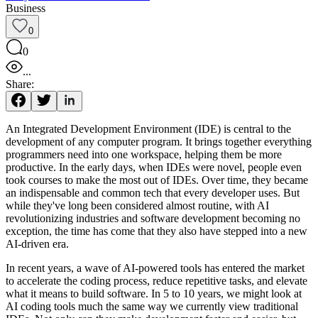
Business
0
0
...
Share:
An Integrated Development Environment (IDE) is central to the
development of any computer program. It brings together everything
programmers need into one workspace, helping them be more
productive. In the early days, when IDEs were novel, people even
took courses to make the most out of IDEs. Over time, they became
an indispensable and common tech that every developer uses. But
while they've long been considered almost routine, with AI
revolutionizing industries and software development becoming no
exception, the time has come that they also have stepped into a new
AI-driven era.
In recent years, a wave of AI-powered tools has entered the market
to accelerate the coding process, reduce repetitive tasks, and elevate
what it means to build software. In 5 to 10 years, we might look at
AI coding tools much the same way we currently view traditional