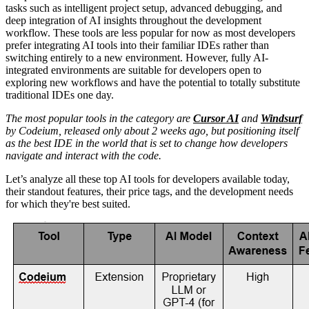
tasks such as intelligent project setup, advanced debugging, and
deep integration of AI insights throughout the development
workflow. These tools are less popular for now as most developers
prefer integrating AI tools into their familiar IDEs rather than
switching entirely to a new environment. However, fully AI-
integrated environments are suitable for developers open to
exploring new workflows and have the potential to totally substitute
traditional IDEs one day.
The most popular tools in the category are
Cursor AI
and
Windsurf
by Codeium, released only about 2 weeks ago, but positioning itself
as the best IDE in the world that is set to change how developers
navigate and interact with the code.
Let’s analyze all these top AI tools for developers available today,
their standout features, their price tags, and the development needs
for which they're best suited.