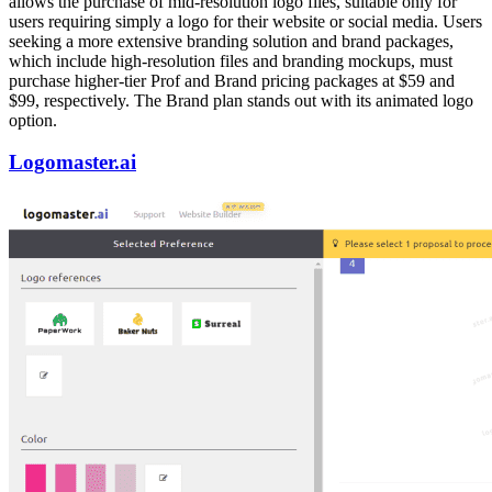
allows the purchase of mid-resolution logo files, suitable only for
users requiring simply a logo for their website or social media. Users
seeking a more extensive branding solution and brand packages,
which include high-resolution files and branding mockups, must
purchase higher-tier Prof and Brand pricing packages at $59 and
$99, respectively. The Brand plan stands out with its animated logo
option.
Logomaster.ai