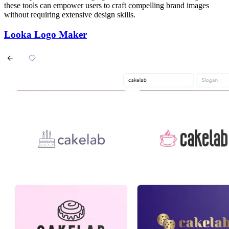
these tools can empower users to craft compelling brand images
without requiring extensive design skills.
Looka Logo Maker