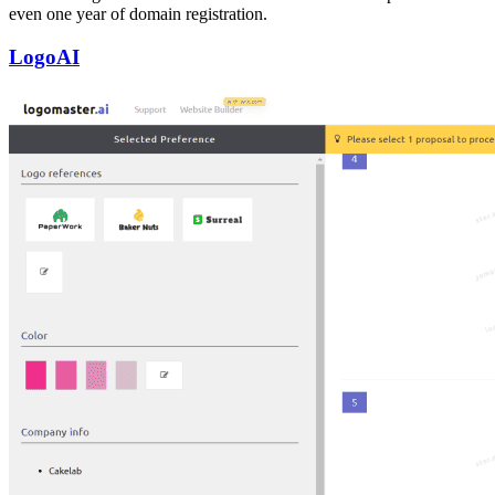
even one year of domain registration.
LogoAI