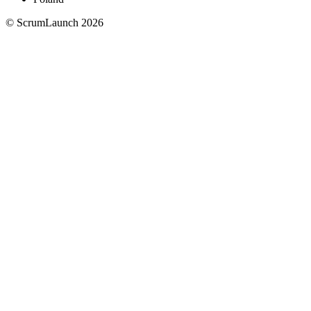
© ScrumLaunch
2026