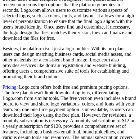
receive numerous logo options that the platform generates in
seconds. Logo.com allows users to customize various aspects of
selected logos, such as colors, fonts, and layout. It allows for a high
level of personalization to ensure that the final logo aligns with the
user's brand identity. Once users find and customize, if necessary,
the logo design that best matches their vision, they can finalize and
download the files for free.
Besides, the platform isn't just a logo builder. With its pro plans,
users can design matching business cards, social media assets, and
other materials for a consistent brand image. Logo.com also
provides services like domain registration and website building,
offering users a comprehensive suite of tools for establishing and
promoting their brand online.
Pricing
: Logo.com offers both free and premium pricing options.
The free plan doesn't limit download options, differentiating
Logo.com from similar tools. The free version even includes a brand
board to view and share logo variations, colors, and fonts with your
team. So, one one-time payment option is unavailable, as users can
download their logo using the free plan. However, for revisions, a
monthly subscription is necessary. A monthly subscription of $12 or
a yearly subscription for $120, provides a comprehensive set of
features, including a business email trial, brand guidelines, and
various design tools and resources. The annual subscription covers