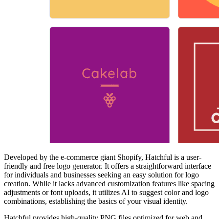
Developed by the e-commerce giant Shopify, Hatchful is a user-
friendly and free logo generator. It offers a straightforward interface
for individuals and businesses seeking an easy solution for logo
creation. While it lacks advanced customization features like spacing
adjustments or font uploads, it utilizes AI to suggest color and logo
combinations, establishing the basics of your visual identity.
Hatchful provides high-quality PNG files optimized for web and