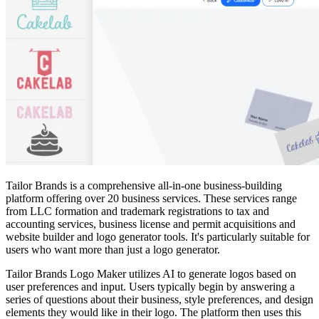
Tailor Brands is a comprehensive all-in-one business-building
platform offering over 20 business services. These services range
from LLC formation and trademark registrations to tax and
accounting services, business license and permit acquisitions and
website builder and logo generator tools. It's particularly suitable for
users who want more than just a logo generator.
Tailor Brands Logo Maker utilizes AI to generate logos based on
user preferences and input. Users typically begin by answering a
series of questions about their business, style preferences, and design
elements they would like in their logo. The platform then uses this