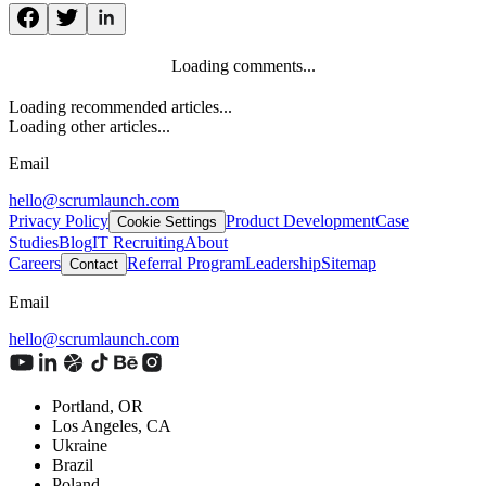
Loading comments...
Loading recommended articles...
Loading other articles...
Email
hello@scrumlaunch.com
Privacy Policy
Product Development
Case
Cookie Settings
Studies
Blog
IT Recruiting
About
Careers
Referral Program
Leadership
Sitemap
Contact
Email
hello@scrumlaunch.com
Portland, OR
Los Angeles, CA
Ukraine
Brazil
Poland