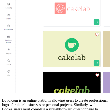
Logo.com is an online platform allowing users to create professional
logos for their businesses or personal projects. Similarly, with
Looka, users must complete a straightforward questionnaire to