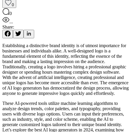
0
0
...
Share:
Establishing a distinctive brand identity is of utmost importance for
businesses and individuals alike. A well-designed logo is a
fundamental element of this identity, reflecting the essence of the
brand and making a lasting impression on the audience.
Traditionally, creating a logo involves hiring a professional graphic
designer or spending hours mastering complex design software.
With the advent of artificial intelligence, creating professional and
unique logos has become more accessible than ever. The emergence
of AI logo generators has democratized the design process, allowing
anyone to generate impressive logos quickly and effortlessly.
These AI-powered tools utilize machine learning algorithms to
analyze design trends, color palettes, and typography, providing
users with diverse logo options. Users can input their preferences,
such as industry, style, and color scheme, enabling the AI to
generate customized logos tailored to their unique brand identity.
Let’s explore the best AI logo generators in 2024, examining how