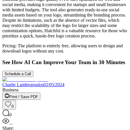
social media, making it convenient for startups and small businesses
with limited budgets. The tool also generates ready-to-use social
media assets based on your logo, streamlining the branding process.
Despite its limitations, such as the absence of vector files, which
may restrict the scalability of the logo for larger sizes and some
customization options, Hatchful is a valuable resource for those who
prioritize a quick, hassle-free logo creation process.
Pricing: The platform is entirely free, allowing users to design and
download logos without any cost.
See How AI Can Improve Your Team in 30 Minutes
Schedule a Call
Charlie Lambropoulos
02/05/2024
Business
Print / Save PDF
0
0
...
Share: