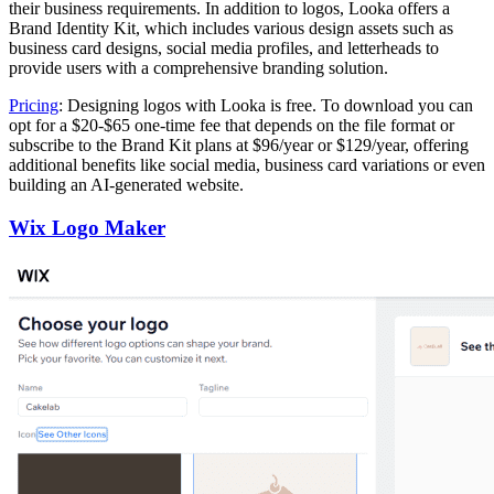
their business requirements. In addition to logos, Looka offers a
Brand Identity Kit, which includes various design assets such as
business card designs, social media profiles, and letterheads to
provide users with a comprehensive branding solution.
Pricing
: Designing logos with Looka is free. To download you can
opt for a $20-$65 one-time fee that depends on the file format or
subscribe to the Brand Kit plans at $96/year or $129/year, offering
additional benefits like social media, business card variations or even
building an AI-generated website.
Wix Logo Maker