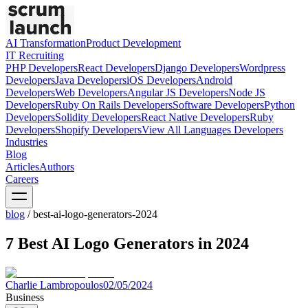
AI Transformation
Product Development
IT Recruiting
PHP
Developers
React
Developers
Django
Developers
Wordpress
Developers
Java
Developers
iOS
Developers
Android
Developers
Web
Developers
Angular JS
Developers
Node JS
Developers
Ruby On Rails
Developers
Software
Developers
Python
Developers
Solidity
Developers
React Native
Developers
Ruby
Developers
Shopify
Developers
View All Languages
Developers
Industries
Blog
Articles
Authors
Careers
blog
/
best-ai-logo-generators-2024
7 Best AI Logo Generators in 2024
Charlie Lambropoulos
02/05/2024
Business