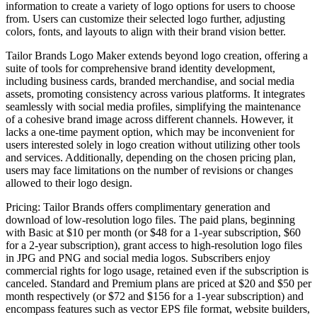
information to create a variety of logo options for users to choose
from. Users can customize their selected logo further, adjusting
colors, fonts, and layouts to align with their brand vision better.
Tailor Brands Logo Maker extends beyond logo creation, offering a
suite of tools for comprehensive brand identity development,
including business cards, branded merchandise, and social media
assets, promoting consistency across various platforms. It integrates
seamlessly with social media profiles, simplifying the maintenance
of a cohesive brand image across different channels. However, it
lacks a one-time payment option, which may be inconvenient for
users interested solely in logo creation without utilizing other tools
and services. Additionally, depending on the chosen pricing plan,
users may face limitations on the number of revisions or changes
allowed to their logo design.
Pricing: Tailor Brands offers complimentary generation and
download of low-resolution logo files. The paid plans, beginning
with Basic at $10 per month (or $48 for a 1-year subscription, $60
for a 2-year subscription), grant access to high-resolution logo files
in JPG and PNG and social media logos. Subscribers enjoy
commercial rights for logo usage, retained even if the subscription is
canceled. Standard and Premium plans are priced at $20 and $50 per
month respectively (or $72 and $156 for a 1-year subscription) and
encompass features such as vector EPS file format, website builders,