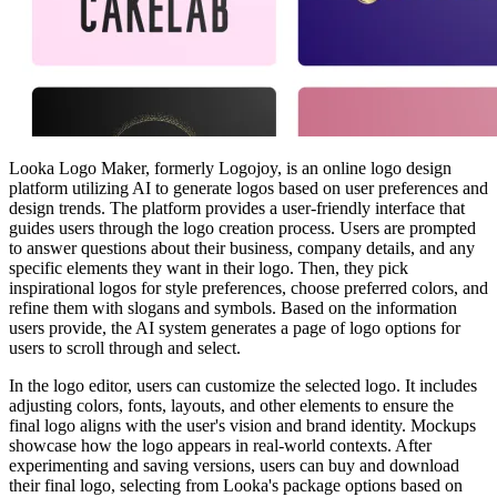
Looka Logo Maker, formerly Logojoy, is an online logo design
platform utilizing AI to generate logos based on user preferences and
design trends. The platform provides a user-friendly interface that
guides users through the logo creation process. Users are prompted
to answer questions about their business, company details, and any
specific elements they want in their logo. Then, they pick
inspirational logos for style preferences, choose preferred colors, and
refine them with slogans and symbols. Based on the information
users provide, the AI system generates a page of logo options for
users to scroll through and select.
In the logo editor, users can customize the selected logo. It includes
adjusting colors, fonts, layouts, and other elements to ensure the
final logo aligns with the user's vision and brand identity. Mockups
showcase how the logo appears in real-world contexts. After
experimenting and saving versions, users can buy and download
their final logo, selecting from Looka's package options based on