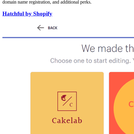
domain name registration, and additional perks.
Hatchful by Shopify