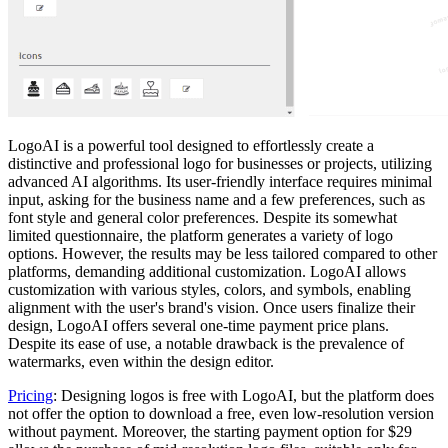
LogoAI is a powerful tool designed to effortlessly create a
distinctive and professional logo for businesses or projects, utilizing
advanced AI algorithms. Its user-friendly interface requires minimal
input, asking for the business name and a few preferences, such as
font style and general color preferences. Despite its somewhat
limited questionnaire, the platform generates a variety of logo
options. However, the results may be less tailored compared to other
platforms, demanding additional customization. LogoAI allows
customization with various styles, colors, and symbols, enabling
alignment with the user's brand's vision. Once users finalize their
design, LogoAI offers several one-time payment price plans.
Despite its ease of use, a notable drawback is the prevalence of
watermarks, even within the design editor.
Pricing
: Designing logos is free with LogoAI, but the platform does
not offer the option to download a free, even low-resolution version
without payment. Moreover, the starting payment option for $29