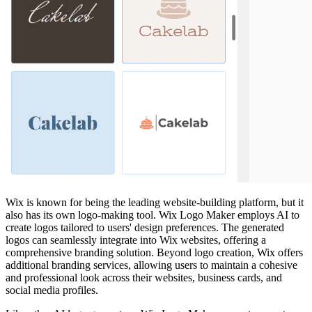
Wix is known for being the leading website-building platform, but it
also has its own logo-making tool. Wix Logo Maker employs AI to
create logos tailored to users' design preferences. The generated
logos can seamlessly integrate into Wix websites, offering a
comprehensive branding solution. Beyond logo creation, Wix offers
additional branding services, allowing users to maintain a cohesive
and professional look across their websites, business cards, and
social media profiles.