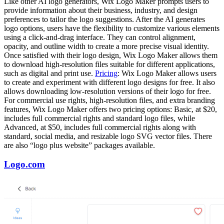
Like other AI logo generators, Wix Logo Maker prompts users to
provide information about their business, industry, and design
preferences to tailor the logo suggestions. After the AI generates
logo options, users have the flexibility to customize various elements
using a click-and-drag interface. They can control alignment,
opacity, and outline width to create a more precise visual identity.
Once satisfied with their logo design, Wix Logo Maker allows them
to download high-resolution files suitable for different applications,
such as digital and print use.
Pricing
: Wix Logo Maker allows users
to create and experiment with different logo designs for free. It also
allows downloading low-resolution versions of their logo for free.
For commercial use rights, high-resolution files, and extra branding
features, Wix Logo Maker offers two pricing options: Basic, at $20,
includes full commercial rights and standard logo files, while
Advanced, at $50, includes full commercial rights along with
standard, social media, and resizable logo SVG vector files. There
are also “logo plus website” packages available.
Logo.com