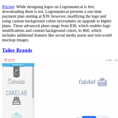
Pricing
: While designing logos on Logomaster.ai is free,
downloading them is not. Logomaster.ai presents a one-time
payment plan starting at $39; however, modifying the logo and
using custom background colors necessitates an upgrade to higher
plans. These advanced plans range from $38, which enables logo
modifications and custom background colors, to $60, which
includes additional features like social media assets and real-world
mockup images.
Tailor Brands