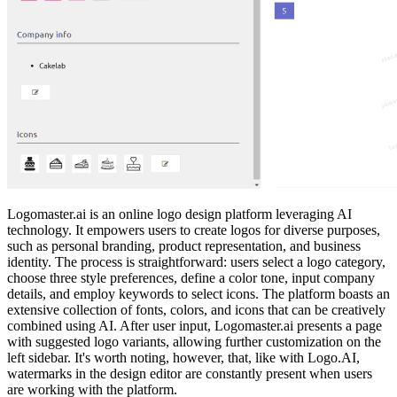
Logomaster.ai is an online logo design platform leveraging AI
technology. It empowers users to create logos for diverse purposes,
such as personal branding, product representation, and business
identity. The process is straightforward: users select a logo category,
choose three style preferences, define a color tone, input company
details, and employ keywords to select icons. The platform boasts an
extensive collection of fonts, colors, and icons that can be creatively
combined using AI. After user input, Logomaster.ai presents a page
with suggested logo variants, allowing further customization on the
left sidebar. It's worth noting, however, that, like with Logo.AI,
watermarks in the design editor are constantly present when users
are working with the platform.