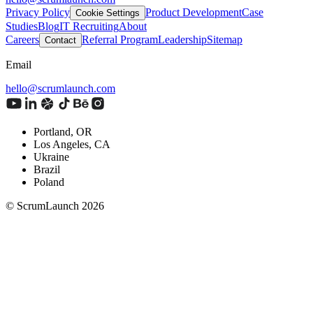
Privacy Policy
Product Development
Case
Cookie Settings
Studies
Blog
IT Recruiting
About
Careers
Referral Program
Leadership
Sitemap
Contact
Email
hello@scrumlaunch.com
Portland, OR
Los Angeles, CA
Ukraine
Brazil
Poland
© ScrumLaunch
2026