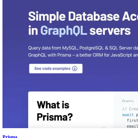
Prisma