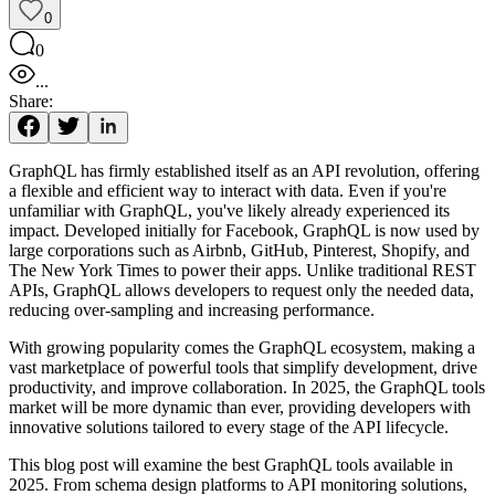
0
0
...
Share:
GraphQL has firmly established itself as an API revolution, offering
a flexible and efficient way to interact with data. Even if you're
unfamiliar with GraphQL, you've likely already experienced its
impact. Developed initially for Facebook, GraphQL is now used by
large corporations such as Airbnb, GitHub, Pinterest, Shopify, and
The New York Times to power their apps. Unlike traditional REST
APIs, GraphQL allows developers to request only the needed data,
reducing over-sampling and increasing performance.
With growing popularity comes the GraphQL ecosystem, making a
vast marketplace of powerful tools that simplify development, drive
productivity, and improve collaboration. In 2025, the GraphQL tools
market will be more dynamic than ever, providing developers with
innovative solutions tailored to every stage of the API lifecycle.
This blog post will examine the best GraphQL tools available in
2025. From schema design platforms to API monitoring solutions,