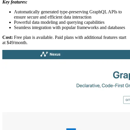
Key features:
Automatically generated type-preserving GraphQL APIs to
ensure secure and efficient data interaction
Powerful data modeling and querying capabilities
Seamless integration with popular frameworks and databases
Cost:
Free plan is available. Paid plans with additional features start
at $49/month.