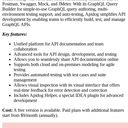
Postman, Swagger, Mock, and JMeter. With its GraphQL Query
Builder for simple-to-use GraphQL query authoring, multi-
environment testing support, and auto-testing, Apidog simplifies API
development by enabling teams to efficiently build, test, and manage
GraphQL APIs.
Key features:
Unified platform for API documentation and team
collaboration
Advanced tools for API design, development, and testing
Allows you to seamlessly share API documentation online
Supports both cloud and on-premises modeling for agile
testing
Provides automated testing with test cases and suite
management
Allows visual inspection with its visual interface that offers
real-time feedback for error detection and correction
Includes Apidog Helper, a special IDEA plugin for advanced
development
Cost:
A free version is available. Paid plans with additional features
start from $9/month (annually).