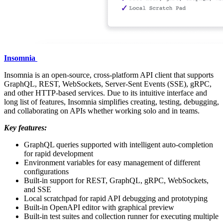
Insomnia
Insomnia is an open-source, cross-platform API client that supports
GraphQL, REST, WebSockets, Server-Sent Events (SSE), gRPC,
and other HTTP-based services. Due to its intuitive interface and
long list of features, Insomnia simplifies creating, testing, debugging,
and collaborating on APIs whether working solo and in teams.
Key features:
GraphQL queries supported with intelligent auto-completion
for rapid development
Environment variables for easy management of different
configurations
Built-in support for REST, GraphQL, gRPC, WebSockets,
and SSE
Local scratchpad for rapid API debugging and prototyping
Built-in OpenAPI editor with graphical preview
Built-in test suites and collection runner for executing multiple