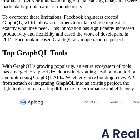
resulted in over- or under-sampling of data, causing delays that were
particularly problematic for mobile users.
To overcome these limitations, Facebook engineers created
GraphQL, which allows customers to make a single request for
exactly what they need. This innovation has significantly increased
productivity and flexibility and eased the work of developers. In
2015, Facebook released GraphQL as an open-source project.
Top GraphQL Tools
With GraphQL's growing popularity, an entire ecosystem of tools
has emerged to support developers in designing, testing, monitoring,
and optimizing GraphQL APIs. Whether you're building a new API
from scratch or integrating GraphQL into an existing project, the
right tools can make a big difference in performance and efficiency.