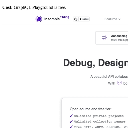
Cost:
GraphQL Playground is free.