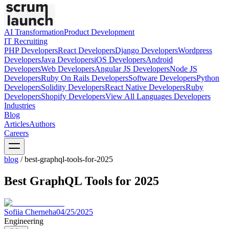
AI Transformation
Product Development
IT Recruiting
PHP
Developers
React
Developers
Django
Developers
Wordpress
Developers
Java
Developers
iOS
Developers
Android
Developers
Web
Developers
Angular JS
Developers
Node JS
Developers
Ruby On Rails
Developers
Software
Developers
Python
Developers
Solidity
Developers
React Native
Developers
Ruby
Developers
Shopify
Developers
View All Languages
Developers
Industries
Blog
Articles
Authors
Careers
blog
/
best-graphql-tools-for-2025
Best GraphQL Tools for 2025
Sofiia Cherneha
04/25/2025
Engineering