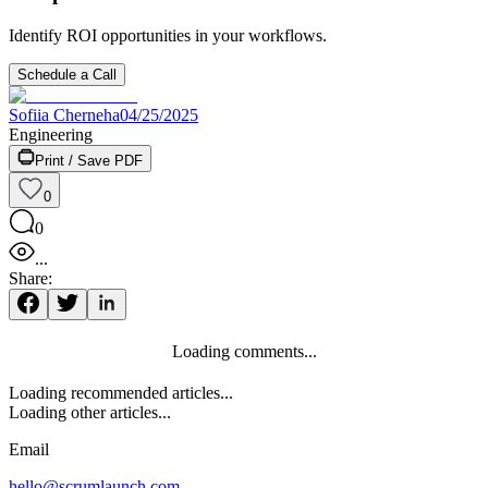
Identify ROI opportunities in your workflows.
Schedule a Call
Sofiia Cherneha
04/25/2025
Engineering
Print / Save PDF
0
0
...
Share:
Loading comments...
Loading recommended articles...
Loading other articles...
Email
hello@scrumlaunch.com