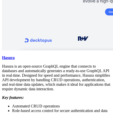
Hasura
Hasura is an open-source GraphQL engine that connects to
databases and automatically generates a ready-to-use GraphQL API
in real-time. Designed for speed and performance, Hasura simplifies
API development by handling CRUD operations, authentication,
and real-time data updates, which makes it ideal for applications that
require dynamic data interaction.
Key features:
Automated CRUD operations
Role-based access control for secure authentication and data