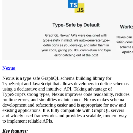
Nexus
Nexus is a type-safe GraphQL schema-building library for
TypeScript and JavaScript that allows developers to define schemas
using a declarative and intuitive API. Taking advantage of
TypeScript's strong types, Nexus improves code readability, reduces
runtime errors, and simplifies maintenance. Nexus makes schema
development and refactoring easier and is appropriate for new and
existing applications. It is fully compatible with GraphQL servers
and widely used frameworks and provides a scalable, modern way
to implement reliable APIs.
Key features: