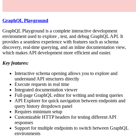
GraphQL Playground
GraphQL Playground is a complete interactive development
environment used to explore , test, and debug GraphQL API. It
provides a seamless experience with features such as schema
discovery, real-time querying, and an inline documentation view,
which makes API development more efficient and easier.
Key features:
Interactive schema opening allows you to explore and
understand API structures directly
Execute requests in real time
Integrated documentation viewer
Full-page GraphQL editor for writing and testing queries
API Explorer for quick navigation between endpoints and
query history dropdown panel
Requires minimum setup
Customizable HTTP headers for testing different API
responses
Support for multiple endpoints to switch between GraphQL
environments