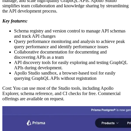
manage, and scale high-quality GraphQL APIs. Apollo Studio
simplifies team collaboration and knowledge sharing by streamlining
the API development process.
Key features:
Schema registry and version control to manage API schemas
and track API changes
Query performance monitoring and analysis to achieve peak
query performance and identify performance issues
Collaborative documentation for documenting and
discovering APIs as a team
API discovery tools for easily exploring and testing GraphQL
APIs during development.
Apollo Studio sandbox, a browser-based tool for easily
querying GraphQL APIs without registration
Cost: You can use most of the Studio tools, including Apollo
Explorer, schema reference, and CI checks for free. Commercial
offerings are available on request.