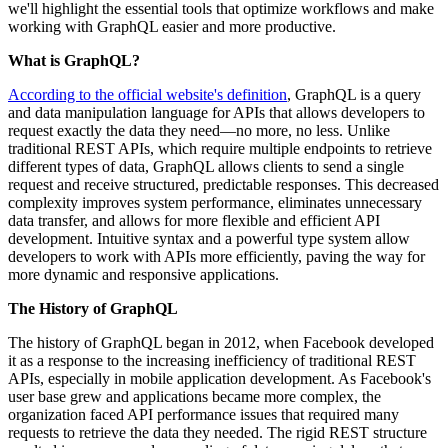
we'll highlight the essential tools that optimize workflows and make
working with GraphQL easier and more productive.
What is GraphQL?
According to the official website's definition
, GraphQL is a query
and data manipulation language for APIs that allows developers to
request exactly the data they need—no more, no less. Unlike
traditional REST APIs, which require multiple endpoints to retrieve
different types of data, GraphQL allows clients to send a single
request and receive structured, predictable responses. This decreased
complexity improves system performance, eliminates unnecessary
data transfer, and allows for more flexible and efficient API
development. Intuitive syntax and a powerful type system allow
developers to work with APIs more efficiently, paving the way for
more dynamic and responsive applications.
The History of GraphQL
The history of GraphQL began in 2012, when Facebook developed
it as a response to the increasing inefficiency of traditional REST
APIs, especially in mobile application development. As Facebook's
user base grew and applications became more complex, the
organization faced API performance issues that required many
requests to retrieve the data they needed. The rigid REST structure