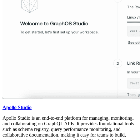
Apollo Studio
Apollo Studio is an end-to-end platform for managing, monitoring,
and collaborating on GraphQL APIs. It provides foundational tools
such as schema registry, query performance monitoring, and
collaborative documentation, making it easy for teams to build,