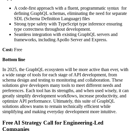
A code-first approach with a fluent, programmatic syntax for
defining GraphQL schemas, eliminating the need for separate
SDL (Schema Definition Language) files
Strong type safety with TypeScript type inference ensuring
type correctness throughout development.
Seamless integration with existing GraphQL servers and
frameworks, including Apollo Server and Express.
Cost:
Free
Bottom line
In 2025, the GraphQL ecosystem will be more active than ever, with
a wide range of tools for each stage of API development, from
schema design and testing to monitoring and collaboration. These
solutions give developers many tools to meet different needs and
preferences. Each tool has its strengths, and when used wisely, it can
greatly simplify development workflows, increase productivity, and
optimize API performance. Ultimately, this suite of GraphQL
solutions allows teams to remain technically efficient while
simplifying and making everyday development more intuitive.
Free AI Strategy Call for Engineering-Led
Companies