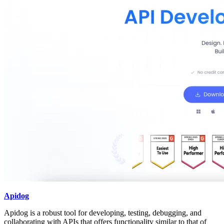
Apidog
Apidog is a robust tool for developing, testing, debugging, and
collaborating with APIs that offers functionality similar to that of