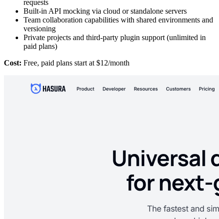
requests
Built-in API mocking via cloud or standalone servers
Team collaboration capabilities with shared environments and
versioning
Private projects and third-party plugin support (unlimited in
paid plans)
Cost:
Free, paid plans start at $12/month