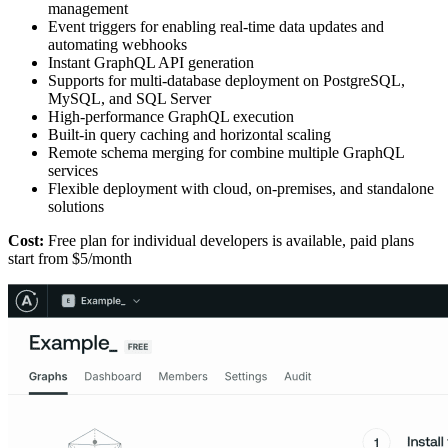
management
Event triggers for enabling real-time data updates and
automating webhooks
Instant GraphQL API generation
Supports for multi-database deployment on PostgreSQL,
MySQL, and SQL Server
High-performance GraphQL execution
Built-in query caching and horizontal scaling
Remote schema merging for combine multiple GraphQL
services
Flexible deployment with cloud, on-premises, and standalone
solutions
Cost:
Free plan for individual developers is available, paid plans
start from $5/month