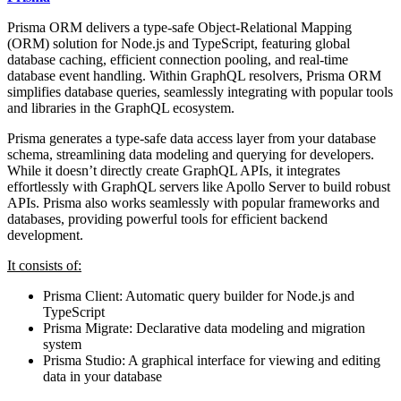
Prisma ORM delivers a type-safe Object-Relational Mapping
(ORM) solution for Node.js and TypeScript, featuring global
database caching, efficient connection pooling, and real-time
database event handling. Within GraphQL resolvers, Prisma ORM
simplifies database queries, seamlessly integrating with popular tools
and libraries in the GraphQL ecosystem.
Prisma generates a type-safe data access layer from your database
schema, streamlining data modeling and querying for developers.
While it doesn’t directly create GraphQL APIs, it integrates
effortlessly with GraphQL servers like Apollo Server to build robust
APIs. Prisma also works seamlessly with popular frameworks and
databases, providing powerful tools for efficient backend
development.
It consists of:
Prisma Client: Automatic query builder for Node.js and
TypeScript
Prisma Migrate: Declarative data modeling and migration
system
Prisma Studio: A graphical interface for viewing and editing
data in your database