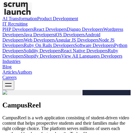
AI Transformation
Product Development
IT Recruiting
PHP
Developers
React
Developers
Django
Developers
Wordpress
Developers
Java
Developers
iOS
Developers
Android
Developers
Web
Developers
Angular JS
Developers
Node JS
Developers
Ruby On Rails
Developers
Software
Developers
Python
Developers
Solidity
Developers
React Native
Developers
Ruby
Developers
Shopify
Developers
View All Languages
Developers
Industries
Blog
Articles
Authors
Careers
CampusReel
CampusReel is a web application consisting of student-driven video
content that helps prospective students and their families make the
right college choice. The platform serves millions of users each