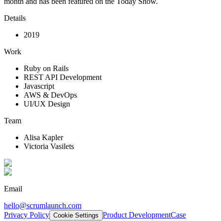
month and has been featured on the Today Show.
Details
2019
Work
Ruby on Rails
REST API Development
Javascript
AWS & DevOps
UI/UX Design
Team
Alisa Kapler
Victoria Vasilets
Email
hello@scrumlaunch.com
Privacy Policy
Product Development
Case
Cookie Settings