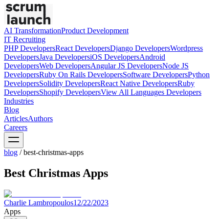
AI Transformation
Product Development
IT Recruiting
PHP
Developers
React
Developers
Django
Developers
Wordpress
Developers
Java
Developers
iOS
Developers
Android
Developers
Web
Developers
Angular JS
Developers
Node JS
Developers
Ruby On Rails
Developers
Software
Developers
Python
Developers
Solidity
Developers
React Native
Developers
Ruby
Developers
Shopify
Developers
View All Languages
Developers
Industries
Blog
Articles
Authors
Careers
blog
/
best-christmas-apps
Best Christmas Apps
Charlie Lambropoulos
12/22/2023
Apps