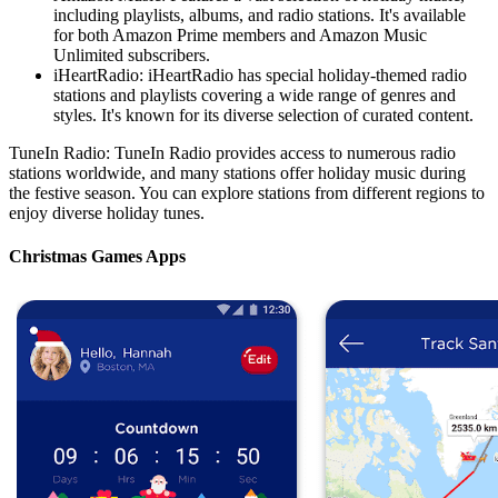
including playlists, albums, and radio stations. It's available
for both Amazon Prime members and Amazon Music
Unlimited subscribers.
iHeartRadio: iHeartRadio has special holiday-themed radio
stations and playlists covering a wide range of genres and
styles. It's known for its diverse selection of curated content.
TuneIn Radio: TuneIn Radio provides access to numerous radio
stations worldwide, and many stations offer holiday music during
the festive season. You can explore stations from different regions to
enjoy diverse holiday tunes.
Christmas Games Apps