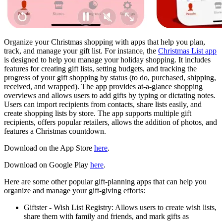
Organize your Christmas shopping with apps that help you plan,
track, and manage your gift list. For instance, the
Christmas List app
is designed to help you manage your holiday shopping. It includes
features for creating gift lists, setting budgets, and tracking the
progress of your gift shopping by status (to do, purchased, shipping,
received, and wrapped). The app provides at-a-glance shopping
overviews and allows users to add gifts by typing or dictating notes.
Users can import recipients from contacts, share lists easily, and
create shopping lists by store. The app supports multiple gift
recipients, offers popular retailers, allows the addition of photos, and
features a Christmas countdown.
Download on the App Store
here
.
Download on Google Play
here
.
Here are some other popular gift-planning apps that can help you
organize and manage your gift-giving efforts:
Giftster - Wish List Registry: Allows users to create wish lists,
share them with family and friends, and mark gifts as