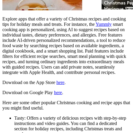
Explore apps that offer a variety of Christmas recipes and cooking
tips for holiday meals and treats. For instance, the
Yummly
smart
cooking app is personalized, using AI to suggest recipes based on
individual tastes, dietary preferences, and allergies. Free features
include AI-driven personalized recommendations, a tool to reduce
food waste by searching recipes based on available ingredients, a
digital cookbook, and a smart shopping list. Paid features include
filters for efficient recipe searches, smart meal planning with quick
recipes, and turning ordinary ingredients into extraordinary meals
with guided recipes. Users can add private notes, seamlessly
integrate with Apple Health, and contribute personal recipes.
Download on the App Store
here
.
Download on Google Play
here
.
Here are some other popular Christmas cooking and recipe apps that
you might find useful.
Tasty: Offers a variety of delicious recipes with step-by-step
instructions and video guides. You can find a dedicated
section for holiday recipes, including Christmas treats and