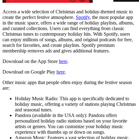
Access a wide selection of Christmas and holiday-themed music to
create the perfect festive atmosphere.
Spotify
, the most popular app
in the music space, offers a wide range of holiday playlists, albums,
and curated collections. Users can find everything from classic
Christmas tunes to contemporary holiday hits. With Spotify, users
can enjoy millions of songs, albums, and original podcasts for free,
search for favorites, and create playlists. Spotify premium
membership removes ads and gives additional features.
Download on the App Store
here
.
Download on Google Play
here
.
Other music apps that people often enjoy during the festive season
are:
Holiday Music Radio: This app is specifically dedicated to
holiday music, offering a variety of stations playing Christmas
and seasonal tunes.
Pandora (available in the USA only): Pandora offers
personalized holiday radio stations based on your favorite
artists or genres. You can customize your holiday music
experience with thumbs up or down on songs.
Amazon Music: Features a vast selection of holiday music,