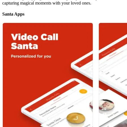
capturing magical moments with your loved ones.
Santa Apps