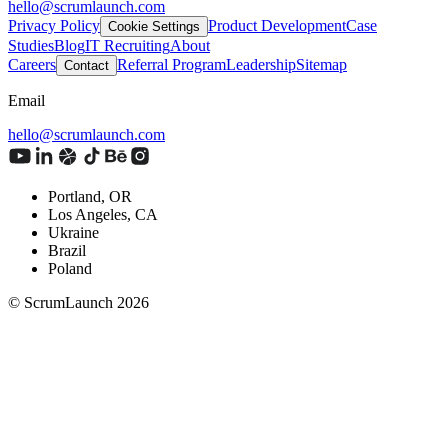
hello@scrumlaunch.com
Privacy Policy
Product Development
Case
Cookie Settings
Studies
Blog
IT Recruiting
About
Careers
Referral Program
Leadership
Sitemap
Contact
Email
hello@scrumlaunch.com
Portland, OR
Los Angeles, CA
Ukraine
Brazil
Poland
© ScrumLaunch
2026