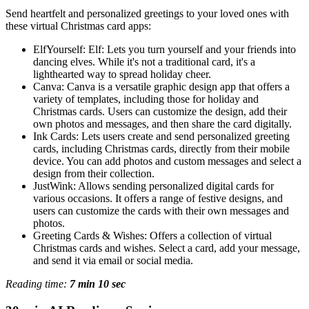
Send heartfelt and personalized greetings to your loved ones with
these virtual Christmas card apps:
ElfYourself: Elf: Lets you turn yourself and your friends into
dancing elves. While it's not a traditional card, it's a
lighthearted way to spread holiday cheer.
Canva: Canva is a versatile graphic design app that offers a
variety of templates, including those for holiday and
Christmas cards. Users can customize the design, add their
own photos and messages, and then share the card digitally.
Ink Cards: Lets users create and send personalized greeting
cards, including Christmas cards, directly from their mobile
device. You can add photos and custom messages and select a
design from their collection.
JustWink: Allows sending personalized digital cards for
various occasions. It offers a range of festive designs, and
users can customize the cards with their own messages and
photos.
Greeting Cards & Wishes: Offers a collection of virtual
Christmas cards and wishes. Select a card, add your message,
and send it via email or social media.
Reading time:
7 min 10 sec