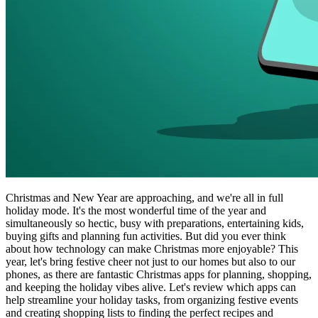
Christmas and New Year are approaching, and we're all in full
holiday mode. It's the most wonderful time of the year and
simultaneously so hectic, busy with preparations, entertaining kids,
buying gifts and planning fun activities. But did you ever think
about how technology can make Christmas more enjoyable? This
year, let's bring festive cheer not just to our homes but also to our
phones, as there are fantastic Christmas apps for planning, shopping,
and keeping the holiday vibes alive. Let's review which apps can
help streamline your holiday tasks, from organizing festive events
and creating shopping lists to finding the perfect recipes and