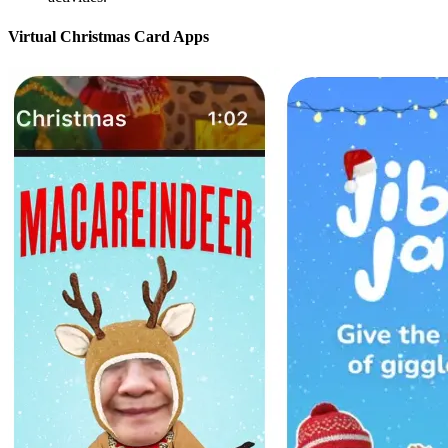
Virtual Christmas Card Apps