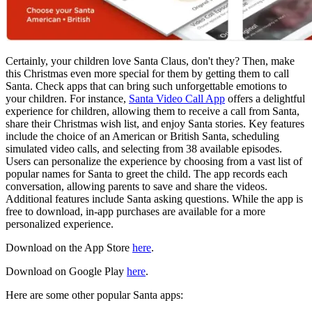
Certainly, your children love Santa Claus, don't they? Then, make
this Christmas even more special for them by getting them to call
Santa. Check apps that can bring such unforgettable emotions to
your children. For instance,
Santa Video Call App
offers a delightful
experience for children, allowing them to receive a call from Santa,
share their Christmas wish list, and enjoy Santa stories. Key features
include the choice of an American or British Santa, scheduling
simulated video calls, and selecting from 38 available episodes.
Users can personalize the experience by choosing from a vast list of
popular names for Santa to greet the child. The app records each
conversation, allowing parents to save and share the videos.
Additional features include Santa asking questions. While the app is
free to download, in-app purchases are available for a more
personalized experience.
Download on the App Store
here
.
Download on Google Play
here
.
Here are some other popular Santa apps: