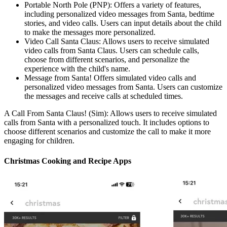
Portable North Pole (PNP): Offers a variety of features,
including personalized video messages from Santa, bedtime
stories, and video calls. Users can input details about the child
to make the messages more personalized.
Video Call Santa Claus: Allows users to receive simulated
video calls from Santa Claus. Users can schedule calls,
choose from different scenarios, and personalize the
experience with the child's name.
Message from Santa! Offers simulated video calls and
personalized video messages from Santa. Users can customize
the messages and receive calls at scheduled times.
A Call From Santa Claus! (Sim): Allows users to receive simulated
calls from Santa with a personalized touch. It includes options to
choose different scenarios and customize the call to make it more
engaging for children.
Christmas Cooking and Recipe Apps