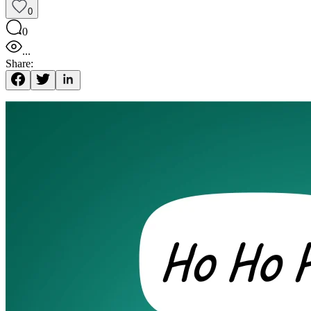
0
0
...
Share: