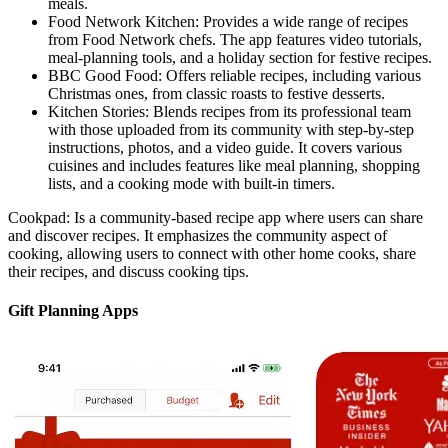
meals.
Food Network Kitchen: Provides a wide range of recipes
from Food Network chefs. The app features video tutorials,
meal-planning tools, and a holiday section for festive recipes.
BBC Good Food: Offers reliable recipes, including various
Christmas ones, from classic roasts to festive desserts.
Kitchen Stories: Blends recipes from its professional team
with those uploaded from its community with step-by-step
instructions, photos, and a video guide. It covers various
cuisines and includes features like meal planning, shopping
lists, and a cooking mode with built-in timers.
Cookpad: Is a community-based recipe app where users can share
and discover recipes. It emphasizes the community aspect of
cooking, allowing users to connect with other home cooks, share
their recipes, and discuss cooking tips.
Gift Planning Apps