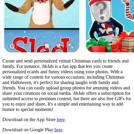
Create and send personalized virtual Christmas cards to friends and
family. For instance, JibJab is a fun app that lets you create
personalized ecards and funny videos using your photos. With a
wide range of content for various occasions, including Christmas
and Halloween, it's perfect for sharing laughs with family and
friends. You can easily upload group photos for amusing videos and
share your creations on social media. JibJab offers a subscription for
unlimited access to premium content, but there are also free GIFs for
you to enjoy and share. It's a simple and entertaining way to add
humor to special moments!
Download on the App Store
here
.
Download on Google Play
here
.