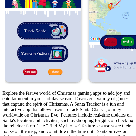
Explore the festive world of Christmas gaming apps to add joy and
entertainment to your holiday season. Discover a variety of games
that capture the spirit of Christmas. A Santa Tracker is a fun and
interactive app that allows users to track Santa Claus's journey
worldwide on Christmas Eve. Features include real-time updates on
Santa's location and activities, such as shopping for gifts or checking
the reindeer farm. The "Find My House" feature lets users see their
house on the map, and count down the time until Santa arrives on