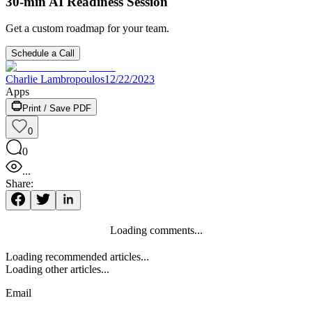
30-min AI Readiness Session
Get a custom roadmap for your team.
Schedule a Call
Charlie Lambropoulos
12/22/2023
Apps
Print / Save PDF
0
0
...
Share:
Loading comments...
Loading recommended articles...
Loading other articles...
Email