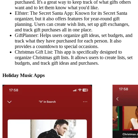
purchased. It's a great way to keep track of what gifts others
want and to let them know what you'd like.
Elfster: The Secret Santa App: Known for its Secret Santa
organizer, but it also offers features for year-round gift
planning. Users can create wish lists, set up gift exchanges,
and track gift purchases all in one place.
GiftPlanner: Helps users organize gift ideas, set budgets, and
track what they have purchased for each person. It also
provides a countdown to special occasions.
Christmas Gift List: This app is specifically designed to
organize Christmas gift lists. It allows users to create lists, set
budgets, and track gift ideas and purchases.
Holiday Music Apps