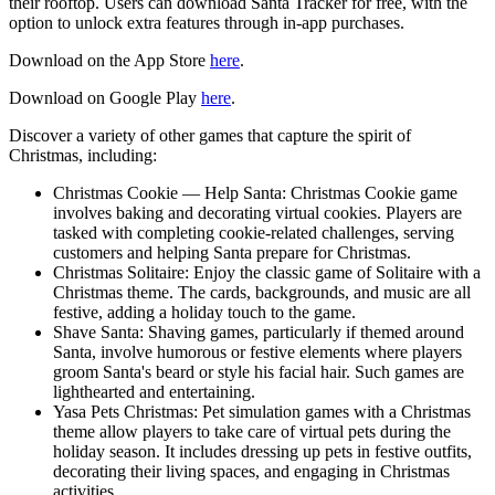
their rooftop. Users can download Santa Tracker for free, with the
option to unlock extra features through in-app purchases.
Download on the App Store
here
.
Download on Google Play
here
.
Discover a variety of other games that capture the spirit of
Christmas, including:
Christmas Cookie — Help Santa: Christmas Cookie game
involves baking and decorating virtual cookies. Players are
tasked with completing cookie-related challenges, serving
customers and helping Santa prepare for Christmas.
Christmas Solitaire: Enjoy the classic game of Solitaire with a
Christmas theme. The cards, backgrounds, and music are all
festive, adding a holiday touch to the game.
Shave Santa: Shaving games, particularly if themed around
Santa, involve humorous or festive elements where players
groom Santa's beard or style his facial hair. Such games are
lighthearted and entertaining.
Yasa Pets Christmas: Pet simulation games with a Christmas
theme allow players to take care of virtual pets during the
holiday season. It includes dressing up pets in festive outfits,
decorating their living spaces, and engaging in Christmas
activities.