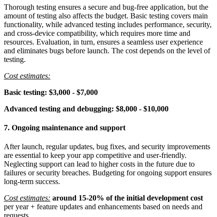
Thorough testing ensures a secure and bug-free application, but the
amount of testing also affects the budget. Basic testing covers main
functionality, while advanced testing includes performance, security,
and cross-device compatibility, which requires more time and
resources. Evaluation, in turn, ensures a seamless user experience
and eliminates bugs before launch. The cost depends on the level of
testing.
Cost estimates:
Basic testing: $3,000 - $7,000
Advanced testing and debugging: $8,000 - $10,000
7. Ongoing maintenance and support
After launch, regular updates, bug fixes, and security improvements
are essential to keep your app competitive and user-friendly.
Neglecting support can lead to higher costs in the future due to
failures or security breaches. Budgeting for ongoing support ensures
long-term success.
Cost estimates:
around 15-20% of the initial development cost
per year + feature updates and enhancements based on needs and
requests