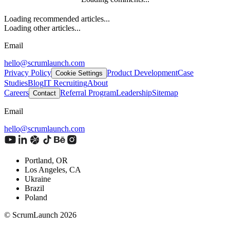
Loading recommended articles...
Loading other articles...
Email
hello@scrumlaunch.com
Privacy Policy
Product Development
Case
Cookie Settings
Studies
Blog
IT Recruiting
About
Careers
Referral Program
Leadership
Sitemap
Contact
Email
hello@scrumlaunch.com
Portland, OR
Los Angeles, CA
Ukraine
Brazil
Poland
© ScrumLaunch
2026