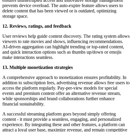
ensures uninterrupted access and innovative storage management
prevents device overload. The auto-expire feature allows users to
delete content that has been viewed or is outdated, optimizing
storage space.
12. Reviews, ratings, and feedback
User reviews help guide content discovery. The rating system allows
viewers to rate movies and shows, influencing recommendations.
AI-driven aggregation can highlight trending or top-rated content,
and quick interaction options such as thumbs up/down or emojis
make interactions seamless.
13. Multiple monetization strategies
A comprehensive approach to monetization ensures profitability. In
addition to subscription fees, advertising revenue allows free users to
access the platform regularly. Pay-per-view models for special
events and premium content offer an alternative revenue stream,
while sponsorships and brand collaborations further enhance
financial sustainability.
A successful streaming platform goes beyond simply offering
content - it must provide a seamless, engaging, and personalized
experience. By integrating these and other features, a platform can
attract a loyal user base, maximize revenue, and remain competitive