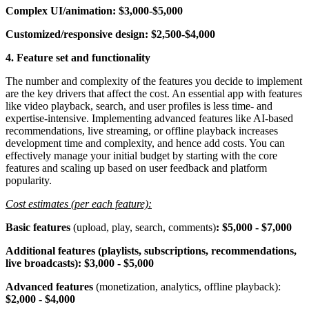
Complex UI/animation: $3,000-$5,000
Customized/responsive design: $2,500-$4,000
4. Feature set and functionality
The number and complexity of the features you decide to implement
are the key drivers that affect the cost. An essential app with features
like video playback, search, and user profiles is less time- and
expertise-intensive. Implementing advanced features like AI-based
recommendations, live streaming, or offline playback increases
development time and complexity, and hence add costs. You can
effectively manage your initial budget by starting with the core
features and scaling up based on user feedback and platform
popularity.
Cost estimates (per each feature):
Basic features
(upload, play, search, comments)
: $5,000 - $7,000
Additional features
(playlists, subscriptions, recommendations,
live broadcasts):
$3,000 - $5,000
Advanced features
(monetization, analytics, offline playback):
$2,000 - $4,000