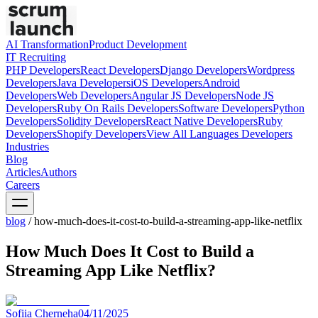
AI Transformation
Product Development
IT Recruiting
PHP
Developers
React
Developers
Django
Developers
Wordpress
Developers
Java
Developers
iOS
Developers
Android
Developers
Web
Developers
Angular JS
Developers
Node JS
Developers
Ruby On Rails
Developers
Software
Developers
Python
Developers
Solidity
Developers
React Native
Developers
Ruby
Developers
Shopify
Developers
View All Languages
Developers
Industries
Blog
Articles
Authors
Careers
blog
/
how-much-does-it-cost-to-build-a-streaming-app-like-netflix
How Much Does It Cost to Build a
Streaming App Like Netflix?
Sofiia Cherneha
04/11/2025