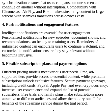
synchronization ensures that users can pause on one screen and
continue on another without interruption. Compatibility with
Chromecast, AirPlay, and Roku makes streaming content to large
screens with seamless transitions across devices easy.
4. Push notifications and engagement features
Intelligent notifications are essential for user engagement.
Personalized notifications for new episodes, upcoming shows, and
recommendations can be key to retaining users. Reminders of
unfinished content can encourage users to continue watching, and
customizable notifications ensure they stay relevant without
becoming intrusive.
5. Flexible subscription plans and payment options
Different pricing models meet various user needs. Free, ad-
supported tiers provide access to essential content, while premium
subscriptions unlock exclusive features. Secure payment gateways,
including credit cards, PayPal, Apple Pay, and even cryptocurrency,
increase user convenience and expand the list of potential
subscribers. Free trials and family plans make subscriptions more
attractive to different audiences and allow them to try out all the
benefits of the streaming service during the trial period.