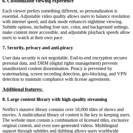
6. Customizable viewing experience
Each viewer prefers something different, so personalization is
essential. Adjustable video quality allows users to balance resolution
with internet speed, and dark mode enhances nighttime viewing.
Subtitle options, including font size, color, and background settings,
make content more accessible, and adjustable playback speeds allow
users to watch at their own pace.
7. Security, privacy and anti-piracy
User data security is not negotiable. End-to-end encryption secures
personal data, and DRM (digital rights management) prevents
unauthorized content dissemination. Piracy is prevented by
watermarking, screen recording detection, geo-blocking, and VPN
detection to maintain compliance with license agreements.
Additional features:
8. Large content library with high-quality streaming
Netflix's massive library contains over 18,000 titles of shows and
movies. A multicultural library of content is the key to keeping users.
The website must contain a combination of licensed titles, exclusive
original content, and even user-generated videos. Multilingual
support through subtitles and dubbing allows users worldwide