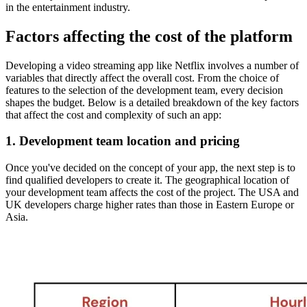
in the entertainment industry.
Factors affecting the cost of the platform
Developing a video streaming app like Netflix involves a number of
variables that directly affect the overall cost. From the choice of
features to the selection of the development team, every decision
shapes the budget. Below is a detailed breakdown of the key factors
that affect the cost and complexity of such an app:
1. Development team location and pricing
Once you've decided on the concept of your app, the next step is to
find qualified developers to create it. The geographical location of
your development team affects the cost of the project. The USA and
UK developers charge higher rates than those in Eastern Europe or
Asia.