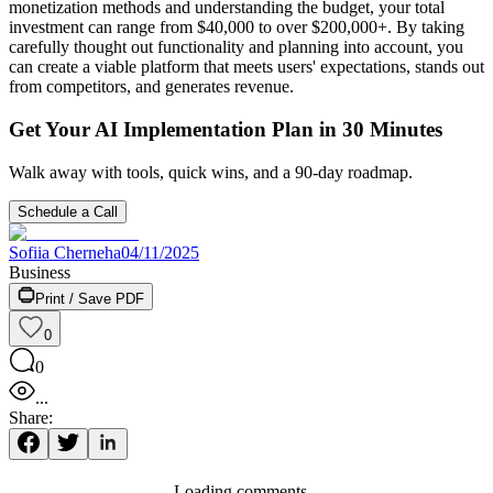
monetization methods and understanding the budget, your total
investment can range from $40,000 to over $200,000+. By taking
carefully thought out functionality and planning into account, you
can create a viable platform that meets users' expectations, stands out
from competitors, and generates revenue.
Get Your AI Implementation Plan in 30 Minutes
Walk away with tools, quick wins, and a 90-day roadmap.
Schedule a Call
Sofiia Cherneha
04/11/2025
Business
Print / Save PDF
0
0
...
Share:
Loading comments...