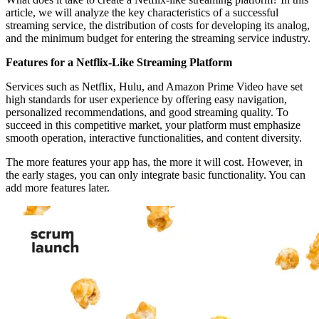
article, we will analyze the key characteristics of a successful
streaming service, the distribution of costs for developing its analog,
and the minimum budget for entering the streaming service industry.
Features for a Netflix-Like Streaming Platform
Services such as Netflix, Hulu, and Amazon Prime Video have set
high standards for user experience by offering easy navigation,
personalized recommendations, and good streaming quality. To
succeed in this competitive market, your platform must emphasize
smooth operation, interactive functionalities, and content diversity.
The more features your app has, the more it will cost. However, in
the early stages, you can only integrate basic functionality. You can
add more features later.