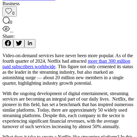
Business
0
0
...
Share:
Video-on-demand services have never been more popular. As of the
fourth quarter of 2024, Netflix had attracted
more than 300 million
paid subscribers worldwide
. This figure not only cemented its status
as the leader in the streaming industry, but also marked an
astonishing surge — about 20 million new members in a single
quarter, highlighting industry growth potential.
With the ongoing development of digital entertainment, streaming
services are becoming an integral part of our daily lives. Netflix, the
pioneer in this field, has set a benchmark that has inspired numerous
similar platforms. Today, there are approximately 50 widely used
streaming platforms. Despite this, each company in the sector is
experiencing significant financial revenues, with the average
turnover of such services increasing by almost 50% annually.
What does it take to create a Netflix-like streaming platform? In this