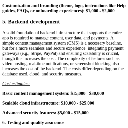
Customization and branding
(theme, logo, instructions like Help
guides, FAQs, or onboarding experiences):
$1,000 - $2,000
5. Backend development
A solid foundational backend infrastructure that supports the entire
app is required to manage content, user data, and payments. A
simple content management system (CMS) is a necessary baseline,
but for a more seamless and secure experience, integrating payment
gateways (e.g., Stripe, PayPal) and ensuring scalability is crucial,
though this increases the cost. The complexity of features such as
video hosting, real-time notifications, or screenshot blocking also
increases the cost of the backend. The costs differ depending on the
database used, cloud, and security measures.
Cost estimates:
Basic content management system: $15,000 - $30,000
Scalable cloud infrastructure: $10,000 - $25,000
Advanced security features: $5,000 - $15,000
6. Testing and quality assurance