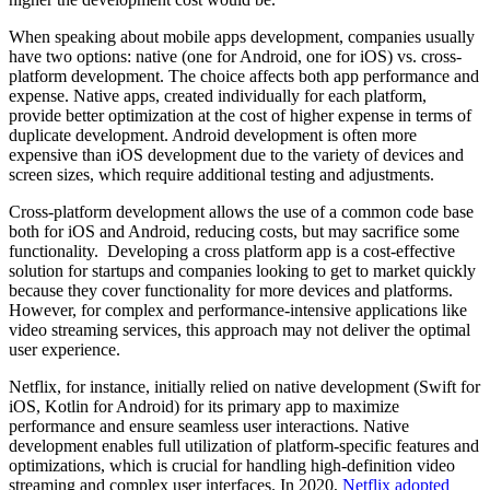
When speaking about mobile apps development, companies usually
have two options: native (one for Android, one for iOS) vs. cross-
platform development. The choice affects both app performance and
expense. Native apps, created individually for each platform,
provide better optimization at the cost of higher expense in terms of
duplicate development. Android development is often more
expensive than iOS development due to the variety of devices and
screen sizes, which require additional testing and adjustments.
Cross-platform development allows the use of a common code base
both for iOS and Android, reducing costs, but may sacrifice some
functionality. Developing a cross platform app is a cost-effective
solution for startups and companies looking to get to market quickly
because they cover functionality for more devices and platforms.
However, for complex and performance-intensive applications like
video streaming services, this approach may not deliver the optimal
user experience.
Netflix, for instance, initially relied on native development (Swift for
iOS, Kotlin for Android) for its primary app to maximize
performance and ensure seamless user interactions. Native
development enables full utilization of platform-specific features and
optimizations, which is crucial for handling high-definition video
streaming and complex user interfaces. In 2020,
Netflix adopted