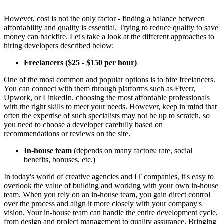
However, cost is not the only factor - finding a balance between
affordability and quality is essential. Trying to reduce quality to save
money can backfire. Let's take a look at the different approaches to
hiring developers described below:
Freelancers
($25 - $150 per hour)
One of the most common and popular options is to hire freelancers.
You can connect with them through platforms such as Fiverr,
Upwork, or LinkedIn, choosing the most affordable professionals
with the right skills to meet your needs. However, keep in mind that
often the expertise of such specialists may not be up to scratch, so
you need to choose a developer carefully based on
recommendations or reviews on the site.
In-house team
(depends on many factors: rate, social
benefits, bonuses, etc.)
In today's world of creative agencies and IT companies, it's easy to
overlook the value of building and working with your own in-house
team. When you rely on an in-house team, you gain direct control
over the process and align it more closely with your company's
vision. Your in-house team can handle the entire development cycle,
from design and project management to quality assurance. Bringing