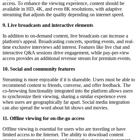
access. To enhance the viewing experience, content should be
available in HD, 4K, and even 8K resolutions, with adaptive
streaming that adjusts the quality depending on internet speed.
9. Live broadcasts and interactive elements
In addition to on-demand content, live broadcasts can increase a
platform's appeal. Broadcasting concerts, sporting events, and real-
time exclusive interviews add interest. Features like live chat and
interactive Q&A sessions drive engagement, while pay-per-view
access provides an additional revenue stream for premium events.
10. Social and community features
Streaming is more enjoyable if it is shareable. Users must be able to
recommend content to friends, converse, and offer feedback. The
co-browsing functionality integrated into the platform allows users
to synchronize their viewing, sharing a similar experience even
when users are geographically far apart. Social media integration
can also spread the word about hit shows and movies.
11. Offline viewing for on-the-go access
Offline viewing is essential for users who are traveling or have
limited access to the Internet. The ability to download content