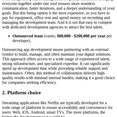
everyone together under one roof ensures more seamless
communication, faster iterations, and a deeper understanding of your
goals. But this hiring option is the most expensive, as you have to
pay for equipment, office rent and spend money on recruiting and
managing the development team. And it is not that easy to compete
with dedicated development agencies to attract the best talent.
Outsourced team
(varies;
$80,000 - $200,000 per year
per
developer).
Outsourcing app development means partnering with an external
vendor to build, manage, and often maintain your digital solutions.
This approach offers access to a wide range of experienced talent,
strong infrastructure, and specialized expertise. It can significantly
speed up development time while providing reliable support and
maintenance. Often, this method of collaboration delivers high-
quality results with minimal internal burden, making it a good choice
for companies seeking efficiency.
2. Platform сhoice
​Streaming applications like Netflix are typically developed for a
wide range of platforms to ensure accessibility and convenience for
users: Web, iOS, Android, smart TVs. The more platforms, the
higher the development cost would be.