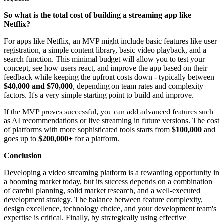
So what is the total cost of building a streaming app like
Netflix?
For apps like Netflix, an MVP might include basic features like user
registration, a simple content library, basic video playback, and a
search function. This minimal budget will allow you to test your
concept, see how users react, and improve the app based on their
feedback while keeping the upfront costs down - typically between
$40,000
and
$70,000
, depending on team rates and complexity
factors. It's a very simple starting point to build and improve.
If the MVP proves successful, you can add advanced features such
as AI recommendations or live streaming in future versions. The cost
of platforms with more sophisticated tools starts from
$100,000
and
goes up to
$200,000+
for a platform.
Conclusion
Developing a video streaming platform is a rewarding opportunity in
a booming market today, but its success depends on a combination
of careful planning, solid market research, and a well-executed
development strategy. The balance between feature complexity,
design excellence, technology choice, and your development team's
expertise is critical. Finally, by strategically using effective