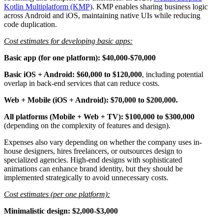
Kotlin Multiplatform (KMP)
. KMP enables sharing business logic
across Android and iOS, maintaining native UIs while reducing
code duplication.
Cost estimates for developing basic apps:
Basic app (for one platform): $40,000-$70,000
Basic iOS + Android: $60,000 to $120,000
, including potential
overlap in back-end services that can reduce costs.
Web + Mobile (iOS + Android): $70,000 to $200,000.
All platforms (Mobile + Web + TV): $100,000 to $300,000
(depending on the complexity of features and design).
Expenses also vary depending on whether the company uses in-
house designers, hires freelancers, or outsources design to
specialized agencies. High-end designs with sophisticated
animations can enhance brand identity, but they should be
implemented strategically to avoid unnecessary costs.
Cost estimates (per one platform):
Minimalistic design: $2,000-$3,000