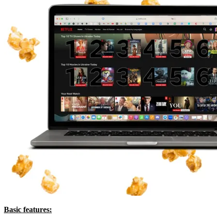
Basic features: