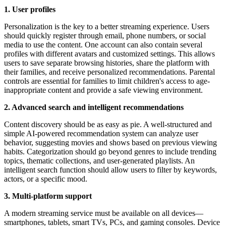
1. User profiles
Personalization is the key to a better streaming experience. Users
should quickly register through email, phone numbers, or social
media to use the content. One account can also contain several
profiles with different avatars and customized settings. This allows
users to save separate browsing histories, share the platform with
their families, and receive personalized recommendations. Parental
controls are essential for families to limit children's access to age-
inappropriate content and provide a safe viewing environment.
2. Advanced search and intelligent recommendations
Сontent discovery should be as easy as pie. A well-structured and
simple AI-powered recommendation system can analyze user
behavior, suggesting movies and shows based on previous viewing
habits. Categorization should go beyond genres to include trending
topics, thematic collections, and user-generated playlists. An
intelligent search function should allow users to filter by keywords,
actors, or a specific mood.
3. Multi-platform support
A modern streaming service must be available on all devices—
smartphones, tablets, smart TVs, PCs, and gaming consoles. Device