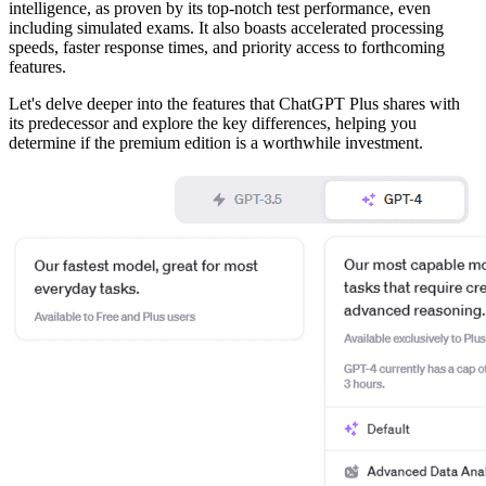
intelligence, as proven by its top-notch test performance, even
including simulated exams. It also boasts accelerated processing
speeds, faster response times, and priority access to forthcoming
features.
Let's delve deeper into the features that ChatGPT Plus shares with
its predecessor and explore the key differences, helping you
determine if the premium edition is a worthwhile investment.