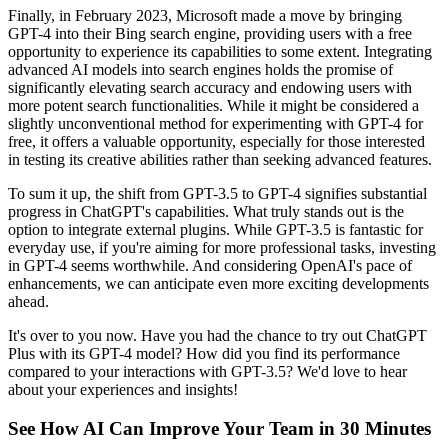
Finally, in February 2023, Microsoft made a move by bringing
GPT-4 into their Bing search engine, providing users with a free
opportunity to experience its capabilities to some extent. Integrating
advanced AI models into search engines holds the promise of
significantly elevating search accuracy and endowing users with
more potent search functionalities. While it might be considered a
slightly unconventional method for experimenting with GPT-4 for
free, it offers a valuable opportunity, especially for those interested
in testing its creative abilities rather than seeking advanced features.
To sum it up, the shift from GPT-3.5 to GPT-4 signifies substantial
progress in ChatGPT's capabilities. What truly stands out is the
option to integrate external plugins. While GPT-3.5 is fantastic for
everyday use, if you're aiming for more professional tasks, investing
in GPT-4 seems worthwhile. And considering OpenAI's pace of
enhancements, we can anticipate even more exciting developments
ahead.
It's over to you now. Have you had the chance to try out ChatGPT
Plus with its GPT-4 model? How did you find its performance
compared to your interactions with GPT-3.5? We'd love to hear
about your experiences and insights!
See How AI Can Improve Your Team in 30 Minutes