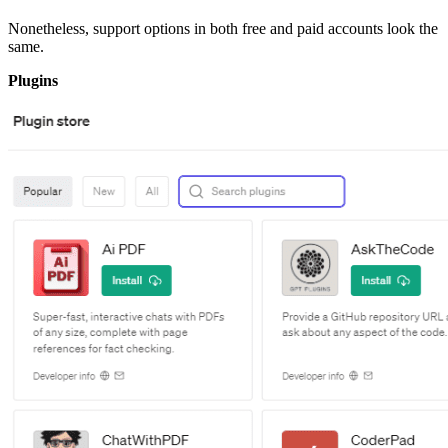
Nonetheless, support options in both free and paid accounts look the
same.
Plugins