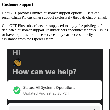
Customer Support
ChatGPT provides limited customer support options. Users can
reach ChatGPT customer support exclusively through chat or email.
ChatGPT Plus subscribers are supposed to enjoy the privilege of
dedicated customer support. If subscribers encounter technical issues
or have inquiries about the service, they can access priority
assistance from the OpenAI team.