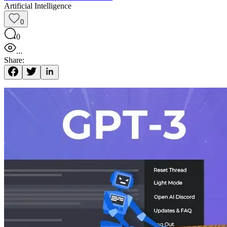
Artificial Intelligence
0
0
...
Share: