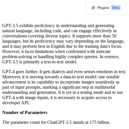
GPT-3.5 exhibits proficiency in understanding and generating
natural language, including code, and can engage effectively in
conversations covering diverse topics. It supports more than 50
languages, but its proficiency may vary depending on the language,
and it may perform best in English due to the training data's focus.
However, it faces limitations when confronted with intricate
problem-solving or handling highly complex queries. In essence,
GPT-3.5 is primarily a text-to-text model.
GPT-4 goes further. It gets dialects and even senses emotions in text.
Moreover, it is moving towards a data-to-text model: one notable
advancement is its capability to incorporate images seamlessly as
part of input prompts, marking a significant step in multimodal
understanding and generation. It is yet in a testing mode and to use
GPT-4 with image inputs, it is necessary to acquire access to
developer API.
Number of Parameters
The parameter count for ChatGPT-3.5 stands at 175 billion.