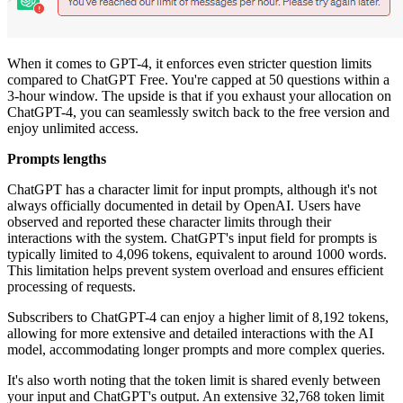
When it comes to GPT-4, it enforces even stricter question limits
compared to ChatGPT Free. You're capped at 50 questions within a
3-hour window. The upside is that if you exhaust your allocation on
ChatGPT-4, you can seamlessly switch back to the free version and
enjoy unlimited access.
Prompts lengths
ChatGPT has a character limit for input prompts, although it's not
always officially documented in detail by OpenAI. Users have
observed and reported these character limits through their
interactions with the system. ChatGPT's input field for prompts is
typically limited to 4,096 tokens, equivalent to around 1000 words.
This limitation helps prevent system overload and ensures efficient
processing of requests.
Subscribers to ChatGPT-4 can enjoy a higher limit of 8,192 tokens,
allowing for more extensive and detailed interactions with the AI
model, accommodating longer prompts and more complex queries.
It's also worth noting that the token limit is shared evenly between
your input and ChatGPT's output. An extensive 32,768 token limit