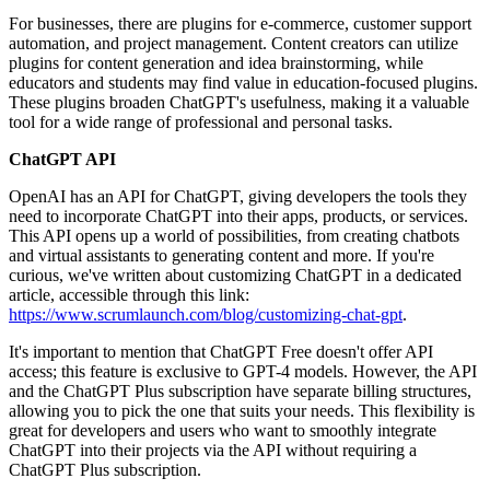
For businesses, there are plugins for e-commerce, customer support
automation, and project management. Content creators can utilize
plugins for content generation and idea brainstorming, while
educators and students may find value in education-focused plugins.
These plugins broaden ChatGPT's usefulness, making it a valuable
tool for a wide range of professional and personal tasks.
ChatGPT API
OpenAI has an API for ChatGPT, giving developers the tools they
need to incorporate ChatGPT into their apps, products, or services.
This API opens up a world of possibilities, from creating chatbots
and virtual assistants to generating content and more. If you're
curious, we've written about customizing ChatGPT in a dedicated
article, accessible through this link:
https://www.scrumlaunch.com/blog/customizing-chat-gpt
.
It's important to mention that ChatGPT Free doesn't offer API
access; this feature is exclusive to GPT-4 models. However, the API
and the ChatGPT Plus subscription have separate billing structures,
allowing you to pick the one that suits your needs. This flexibility is
great for developers and users who want to smoothly integrate
ChatGPT into their projects via the API without requiring a
ChatGPT Plus subscription.