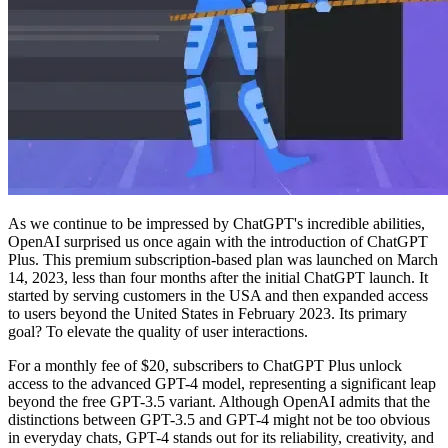
As we continue to be impressed by ChatGPT's incredible abilities,
OpenAI surprised us once again with the introduction of ChatGPT
Plus. This premium subscription-based plan was launched on March
14, 2023, less than four months after the initial ChatGPT launch. It
started by serving customers in the USA and then expanded access
to users beyond the United States in February 2023. Its primary
goal? To elevate the quality of user interactions.
For a monthly fee of $20, subscribers to ChatGPT Plus unlock
access to the advanced GPT-4 model, representing a significant leap
beyond the free GPT-3.5 variant. Although OpenAI admits that the
distinctions between GPT-3.5 and GPT-4 might not be too obvious
in everyday chats, GPT-4 stands out for its reliability, creativity, and