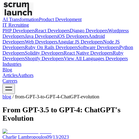
AI Transformation
Product Development
IT Recruiting
PHP
Developers
React
Developers
Django
Developers
Wordpress
Developers
Java
Developers
iOS
Developers
Android
Developers
Web
Developers
Angular JS
Developers
Node JS
Developers
Ruby On Rails
Developers
Software
Developers
Python
Developers
Solidity
Developers
React Native
Developers
Ruby
Developers
Shopify
Developers
View All Languages
Developers
Industries
Blog
Articles
Authors
Careers
blog
/
from-GPT-3-to-GPT-4-ChatGPT-evolution
From GPT-3.5 to GPT-4: ChatGPT's
Evolution
Charlie Lambropoulos
09/13/2023