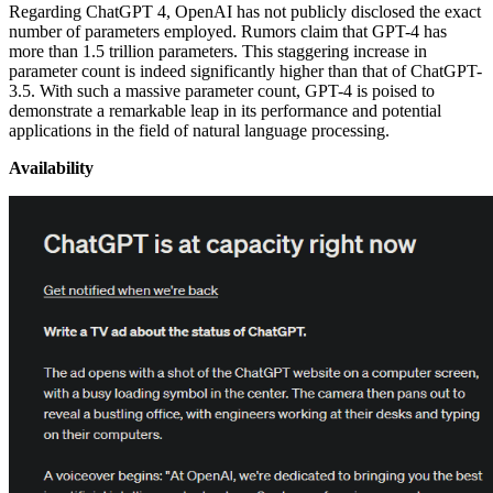
Regarding ChatGPT 4, OpenAI has not publicly disclosed the exact
number of parameters employed. Rumors claim that GPT-4 has
more than 1.5 trillion parameters. This staggering increase in
parameter count is indeed significantly higher than that of ChatGPT-
3.5. With such a massive parameter count, GPT-4 is poised to
demonstrate a remarkable leap in its performance and potential
applications in the field of natural language processing.
Availability