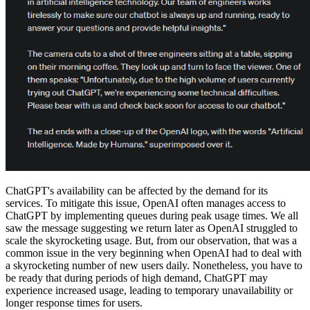
ChatGPT's availability can be affected by the demand for its
services. To mitigate this issue, OpenAI often manages access to
ChatGPT by implementing queues during peak usage times. We all
saw the message suggesting we return later as OpenAI struggled to
scale the skyrocketing usage. But, from our observation, that was a
common issue in the very beginning when OpenAI had to deal with
a skyrocketing number of new users daily. Nonetheless, you have to
be ready that during periods of high demand, ChatGPT may
experience increased usage, leading to temporary unavailability or
longer response times for users.