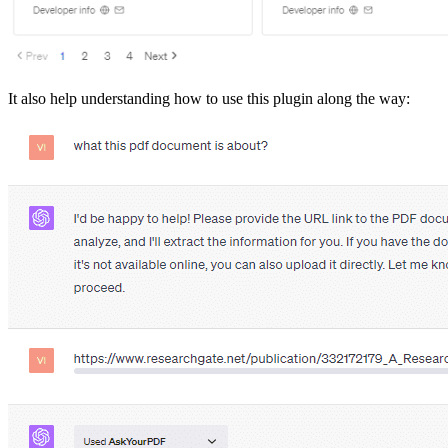
It also help understanding how to use this plugin along the way: