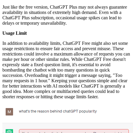
Just like the free version, ChatGPT Plus may not always guarantee
availability in situations of extremely high demand. Even with a
ChatGPT Plus subscription, occasional usage spikes can lead to
delays or temporary unavailability.
Usage Limit
In addition to availability limits, ChatGPT Free might also set some
usage restrictions to ensure fair access and prevent misuse. These
restrictions could involve a maximum allowance of requests you can
make per hour or other similar rules. While ChatGPT Free doesn't
expressly state a fixed question limit, it's essential to avoid
bombarding the chatbot with too many questions in quick
succession. Overloading it might trigger a message saying, "Too
many requests in 1 hour." Keeping your questions simple and clear
for better interactions with AI models like ChatGPT is generally a
good idea. More complex or multifaceted queries could lead to
shorter responses or hitting these usage limits faster.