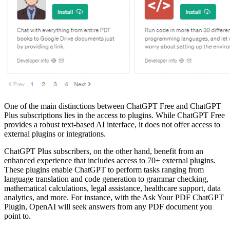
One of the main distinctions between ChatGPT Free and ChatGPT
Plus subscriptions lies in the access to plugins. While ChatGPT Free
provides a robust text-based AI interface, it does not offer access to
external plugins or integrations.
ChatGPT Plus subscribers, on the other hand, benefit from an
enhanced experience that includes access to 70+ external plugins.
These plugins enable ChatGPT to perform tasks ranging from
language translation and code generation to grammar checking,
mathematical calculations, legal assistance, healthcare support, data
analytics, and more. For instance, with the Ask Your PDF ChatGPT
Plugin, OpenAI will seek answers from any PDF document you
point to.