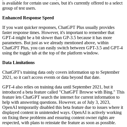
is available for certain use cases, but it's currently offered to a select
group of test users.
Enhanced Response Speed
If you want quicker responses, ChatGPT Plus usually provides
faster response times. However, it's important to remember that
GPT-4 might be a bit slower than GP-3.5 because it has more
parameters. But just as we already mentioned above, within
ChatGPT Plus, you can easily switch between GPT-3.5 and GPT-4
using the toggle tab at the top of the platform window.
Data Limitations
ChatGPT's training data only covers information up to September
2021, so it can't access events or data beyond that date.
GPT-4 also relies on training data until September 2021, but it
introduced a beta feature called "ChatGPT Browse with Bing." This
feature lets ChatGPT search the internet for current information to
help with answering questions. However, as of July 3, 2023,
OpenAI temporarily disabled this beta feature due to issues where it
displayed content in unintended ways. OpenAI is actively working
on fixing these problems and ensuring content owner rights are
respected, with plans to reinstate the feature as soon as possible.