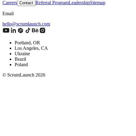
Careers
Referral Program
Leadership
Sitemap
Contact
Email
hello@scrumlaunch.com
Portland, OR
Los Angeles, CA
Ukraine
Brazil
Poland
© ScrumLaunch
2026