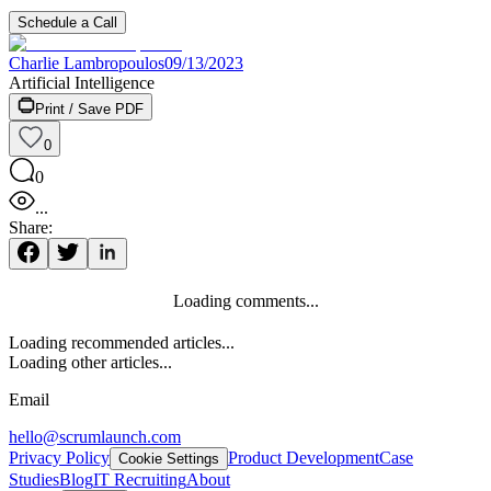
Schedule a Call
Charlie Lambropoulos
09/13/2023
Artificial Intelligence
Print / Save PDF
0
0
...
Share:
Loading comments...
Loading recommended articles...
Loading other articles...
Email
hello@scrumlaunch.com
Privacy Policy
Product Development
Case
Cookie Settings
Studies
Blog
IT Recruiting
About