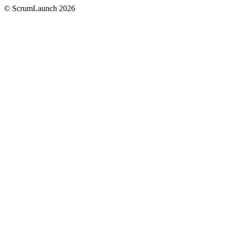
© ScrumLaunch
2026