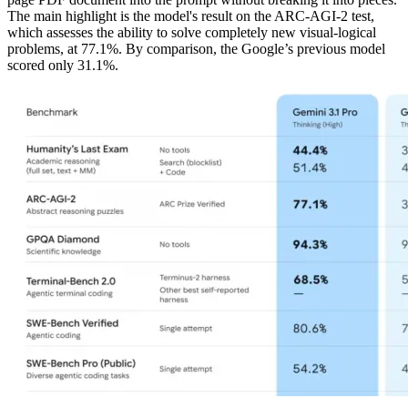
The main highlight is the model's result on the ARC-AGI-2 test,
which assesses the ability to solve completely new visual-logical
problems, at 77.1%. By comparison, the Google’s previous model
scored only 31.1%.