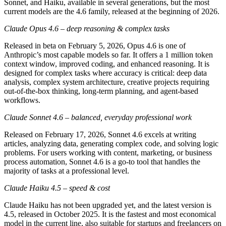
Sonnet, and Haiku, available in several generations, but the most
current models are the 4.6 family, released at the beginning of 2026.
Claude Opus 4.6 – deep reasoning & complex tasks
Released in beta on February 5, 2026, Opus 4.6 is one of
Anthropic’s most capable models so far. It offers a 1 million token
context window, improved coding, and enhanced reasoning. It is
designed for complex tasks where accuracy is critical: deep data
analysis, complex system architecture, creative projects requiring
out-of-the-box thinking, long-term planning, and agent-based
workflows.
Claude Sonnet 4.6 – balanced, everyday professional work
Released on February 17, 2026, Sonnet 4.6 excels at writing
articles, analyzing data, generating complex code, and solving logic
problems. For users working with content, marketing, or business
process automation, Sonnet 4.6 is a go-to tool that handles the
majority of tasks at a professional level.
Claude Haiku 4.5 – speed & cost
Claude Haiku has not been upgraded yet, and the latest version is
4.5, released in October 2025. It is the fastest and most economical
model in the current line, also suitable for startups and freelancers on