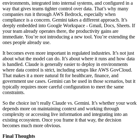
environments, integrated into internal systems, and configured in a
way that gives teams tighter control over data. That’s why many
companies run it through AWS Bedrock, especially when
compliance is a concern. Gemini takes a different approach. It’s
deeply embedded into Google Workspace - Gmail, Docs, Sheets. If
your team already operates there, the productivity gains are
immediate. You’re not introducing a new tool. You’re extending the
ones people already use.
It becomes even more important in regulated industries. It’s not just
about what the model can do. It’s about where it runs and how data
is handled. Claude is generally easier to deploy in environments
where data control is strict, including setups like AWS GovCloud.
That makes it a more natural fit for healthcare, finance, and
government use cases. Gemini can be used in those scenarios, but it
typically requires more careful configuration to meet the same
constraints.
So the choice isn’t really Claude vs. Gemini. It’s whether your work
depends more on maintaining context and working through
complexity or accessing live information and integrating into an
existing ecosystem. Once you frame it that way, the decision
becomes much more obvious.
Final Thoughts