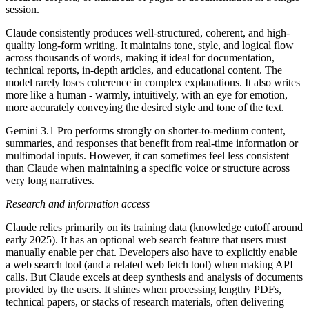
session.
Claude consistently produces well-structured, coherent, and high-
quality long-form writing. It maintains tone, style, and logical flow
across thousands of words, making it ideal for documentation,
technical reports, in-depth articles, and educational content. The
model rarely loses coherence in complex explanations. It also writes
more like a human - warmly, intuitively, with an eye for emotion,
more accurately conveying the desired style and tone of the text.
Gemini 3.1 Pro performs strongly on shorter-to-medium content,
summaries, and responses that benefit from real-time information or
multimodal inputs. However, it can sometimes feel less consistent
than Claude when maintaining a specific voice or structure across
very long narratives.
Research and information access
Claude relies primarily on its training data (knowledge cutoff around
early 2025). It has an optional web search feature that users must
manually enable per chat. Developers also have to explicitly enable
a web search tool (and a related web fetch tool) when making API
calls. But Claude excels at deep synthesis and analysis of documents
provided by the users. It shines when processing lengthy PDFs,
technical papers, or stacks of research materials, often delivering