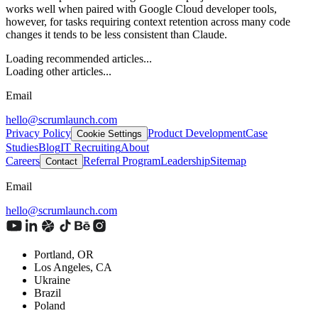
works well when paired with Google Cloud developer tools,
however, for tasks requiring context retention across many code
changes it tends to be less consistent than Claude.
Loading recommended articles...
Loading other articles...
Email
hello@scrumlaunch.com
Privacy Policy
Product Development
Case
Cookie Settings
Studies
Blog
IT Recruiting
About
Careers
Referral Program
Leadership
Sitemap
Contact
Email
hello@scrumlaunch.com
Portland, OR
Los Angeles, CA
Ukraine
Brazil
Poland