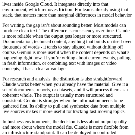
lives inside Google Cloud. It integrates directly into that
environment, which removes friction. For teams already using that
stack, that matters more than marginal differences in model behavior.
For writing, the gap isn’t about sounding better. Most models can
produce clean text. The difference is consistency over time. Claude
is more reliable when the output gets longer or more structured.
Documentation, technical content, anything that builds on itself over
thousands of words - it tends to stay aligned without drifting off
course. Gemini is more useful when the content depends on what’s
happening right now. If you’re writing about current events, pulling
in fresh information, or combining text with images or video
concepts, it has a clear advantage.
For research and analysis, the distinction is also straightforward.
Claude works better when you already have the material. Give it a
set of documents, reports, or datasets, and it will process them as a
coherent whole. The output is usually more structured and
consistent. Gemini is stronger when the information needs to be
gathered first. Its ability to pull and synthesize data from multiple
live sources makes it more useful for tracking fast-moving topics.
In business environments, the decision is less about output quality
and more about where the model fits. Claude is more flexible from
an infrastructure standpoint. It can be deployed in controlled