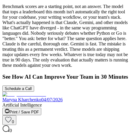
Benchmark scores are a starting point, not an answer. The model
that tops a leaderboard this month isn't automatically the right tool
for your codebase, your writing workflow, or your team's stack.
What's actually happened is that Claude, Gemini, and other models
like ChatGPT have diverged - in the same way programming
languages did. Nobody seriously debates whether Python or Go is
"better." You ask: better for what? The same question applies here.
Claude is the careful, thorough one. Gemini is fast. The mistake is
treating this as a permanent verdict. These models are shipping
major updates every few weeks. Whatever is true today may not be
true in 90 days. The only evaluation that actually matters is running
these models against your own work.
See How AI Can Improve Your Team in 30 Minutes
Schedule a Call
Maryna Kharchenko
04/07/2026
Artificial Intelligence
Print / Save PDF
0
0