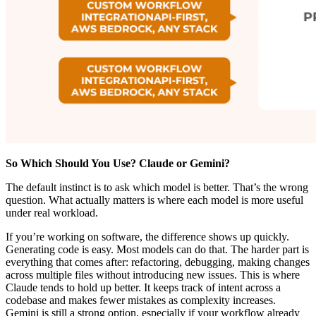
So Which Should You Use? Claude or Gemini?
The default instinct is to ask which model is better. That’s the wrong
question. What actually matters is where each model is more useful
under real workload.
If you’re working on software, the difference shows up quickly.
Generating code is easy. Most models can do that. The harder part is
everything that comes after: refactoring, debugging, making changes
across multiple files without introducing new issues. This is where
Claude tends to hold up better. It keeps track of intent across a
codebase and makes fewer mistakes as complexity increases.
Gemini is still a strong option, especially if your workflow already