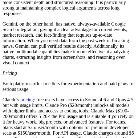
more consistent depth and structured reasoning. It is particularly
strong at maintaining complex logical arguments across long
responses.
Gemini, on the other hand, has native, always-available Google
Search integration, giving it a clear advantage for current events,
market research, and fact-finding that requires up-to-date
information. When you need data from the past week or breaking
news, Gemini can pull verified results directly. Additionally, its
native multimodal capabilities make it more effective at analyzing
charts, extracting insights from screenshots, and reasoning over
visual context.
Pricing
Both platforms offer free tiers for experimentation and paid plans for
serious usage.
Claude's
pricing
: free users have access to Sonnet 4.6 and Opus 4.5,
but with usage limits. Claude Pro ($20/month) unlocks all models
with higher limits and access to coding tools. Claude Max ($100-
200/month) offers 5-20× the Pro usage and is suitable if you rely on
it for heavy work, big projects, or advanced features. For teams,
plans start at $25/user/month with options for premium developer
seats at $150/user/month. For API usage, Claude charges around $5