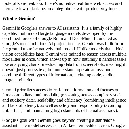
trade-offs are real, too. There's no native real-time web access and
there are few out-of-the-box integrations with productivity tools.
What is Gemini?
Gemini is Google's answer to AI assistants. It is a family of highly
capable, multimodal large language models developed by the
combined forces of Google Brain and DeepMind. Launched as
Google’s most ambitious AI project to date, Gemini was built from
the ground up to be natively multimodal. Unlike models that added
vision capabilities later, Gemini was trained to reason across multiple
modalities at once, which shows up in how naturally it handles tasks
like analyzing charts or extracting data from screenshots, meaning it
doesn’t just process text, but understand, operate across, and
combine different types of information, including code, audio,
image, and video.
Gemini prioritizes access to real-time information and focuses on
three core pillars: multimodality (reasoning across complex visual
and auditory data), scalability and efficiency (combining intelligence
and lack of latency), as well as safety and responsibility (avoiding
unfair bias, and maintaining high standards of factual accuracy).
Google's goal with Gemini goes beyond creating a standalone
assistant. The model serves as an AI layer embedded across Google