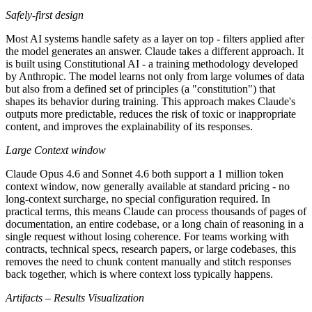
Safely-first design
Most AI systems handle safety as a layer on top - filters applied after
the model generates an answer. Claude takes a different approach. It
is built using Constitutional AI - a training methodology developed
by Anthropic. The model learns not only from large volumes of data
but also from a defined set of principles (a "constitution") that
shapes its behavior during training. This approach makes Claude's
outputs more predictable, reduces the risk of toxic or inappropriate
content, and improves the explainability of its responses.
Large Context window
Claude Opus 4.6 and Sonnet 4.6 both support a 1 million token
context window, now generally available at standard pricing - no
long-context surcharge, no special configuration required. In
practical terms, this means Claude can process thousands of pages of
documentation, an entire codebase, or a long chain of reasoning in a
single request without losing coherence. For teams working with
contracts, technical specs, research papers, or large codebases, this
removes the need to chunk content manually and stitch responses
back together, which is where context loss typically happens.
Artifacts – Results Visualization