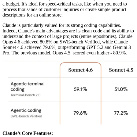
a budget. It’s ideal for speed-critical tasks, like when you need to
process thousands of customer inquiries or create simple product
descriptions for an online store.
Claude is particularly valued for its strong coding capabilities.
Indeed, Claude's main advantages are its clean code and its ability to
understand the context of large projects (entire repositories). Claude
Opus 4.6 achieved 80.8% on SWE-bench Verified, while Claude
Sonnet 4.6 achieved 79.6%, outperforming GPT-5.2 and Gemini 3
Pro. The previous model, Opus 4.5, scored even higher - 80.9%.
Claude’s Core Features: