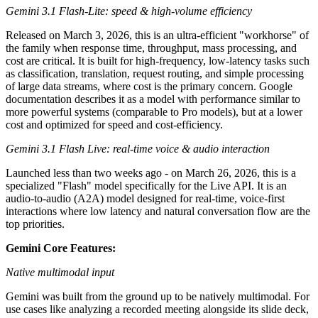
Gemini 3.1 Flash-Lite: speed & high-volume efficiency
Released on March 3, 2026, this is an ultra-efficient "workhorse" of
the family when response time, throughput, mass processing, and
cost are critical. It is built for high-frequency, low-latency tasks such
as classification, translation, request routing, and simple processing
of large data streams, where cost is the primary concern. Google
documentation describes it as a model with performance similar to
more powerful systems (comparable to Pro models), but at a lower
cost and optimized for speed and cost-efficiency.
Gemini 3.1 Flash Live: real-time voice & audio interaction
Launched less than two weeks ago - on March 26, 2026, this is a
specialized "Flash" model specifically for the Live API. It is an
audio-to-audio (A2A) model designed for real-time, voice-first
interactions where low latency and natural conversation flow are the
top priorities.
Gemini Core Features:
Native multimodal input
Gemini was built from the ground up to be natively multimodal. For
use cases like analyzing a recorded meeting alongside its slide deck,