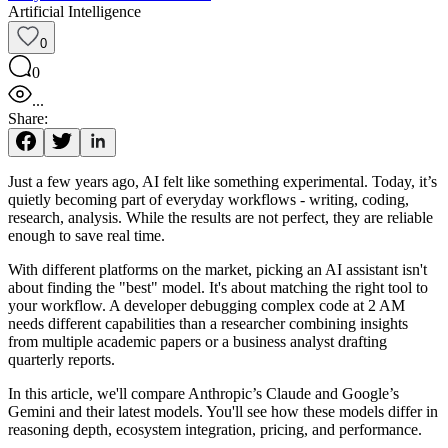
Artificial Intelligence
0
0
...
Share:
Just a few years ago, AI felt like something experimental. Today, it’s
quietly becoming part of everyday workflows - writing, coding,
research, analysis. While the results are not perfect, they are reliable
enough to save real time.
With different platforms on the market, picking an AI assistant isn't
about finding the "best" model. It's about matching the right tool to
your workflow. A developer debugging complex code at 2 AM
needs different capabilities than a researcher combining insights
from multiple academic papers or a business analyst drafting
quarterly reports.
In this article, we'll compare Anthropic’s Claude and Google’s
Gemini and their latest models. You'll see how these models differ in
reasoning depth, ecosystem integration, pricing, and performance.