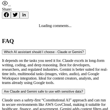
...
Share:
Loading comments...
FAQ
Which AI assistant should I choose - Claude or Gemini?
It depends on the tasks you need it for. Claude excels in long-form
writing, coding, and deep reasoning. Best for developers,
researchers, and regulated industries. Gemini is better suited for real-
time info, multimodal tasks (images, video, audio), and Google
Workspace integration. Ideal for content creators, analysts, and
teams already using Google tools.
Are Claude and Gemini safe to use with sensitive data?
Claude uses a safety-first “Constitutional AI” approach and can run
in secure environments like AWS GovCloud, making it suitable for
healthcare, finance, and government. Gemini adds content filters and