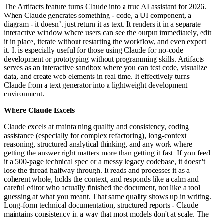
The Artifacts feature turns Claude into a true AI assistant for 2026.
When Claude generates something - code, a UI component, a
diagram - it doesn’t just return it as text. It renders it in a separate
interactive window where users can see the output immediately, edit
it in place, iterate without restarting the workflow, and even export
it. It is especially useful for those using Claude for no-code
development or prototyping without programming skills. Artifacts
serves as an interactive sandbox where you can test code, visualize
data, and create web elements in real time. It effectively turns
Claude from a text generator into a lightweight development
environment.
Where Claude Excels
Claude excels at maintaining quality and consistency, coding
assistance (especially for complex refactoring), long-context
reasoning, structured analytical thinking, and any work where
getting the answer right matters more than getting it fast. If you feed
it a 500-page technical spec or a messy legacy codebase, it doesn't
lose the thread halfway through. It reads and processes it as a
coherent whole, holds the context, and responds like a calm and
careful editor who actually finished the document, not like a tool
guessing at what you meant. That same quality shows up in writing.
Long-form technical documentation, structured reports - Claude
maintains consistency in a way that most models don't at scale. The