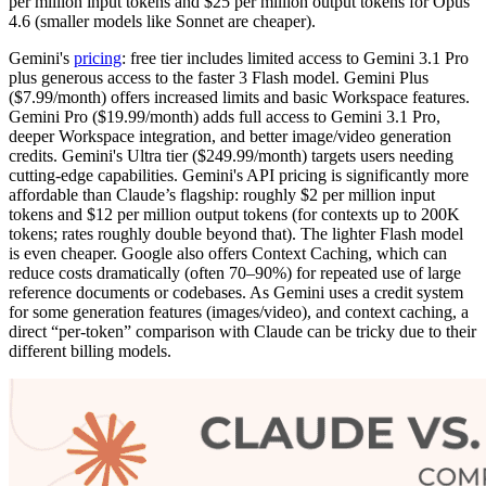
per million input tokens and $25 per million output tokens for Opus
4.6 (smaller models like Sonnet are cheaper).
Gemini's
pricing
: free tier includes limited access to Gemini 3.1 Pro
plus generous access to the faster 3 Flash model. Gemini Plus
($7.99/month) offers increased limits and basic Workspace features.
Gemini Pro ($19.99/month) adds full access to Gemini 3.1 Pro,
deeper Workspace integration, and better image/video generation
credits. Gemini's Ultra tier ($249.99/month) targets users needing
cutting-edge capabilities. Gemini's API pricing is significantly more
affordable than Claude’s flagship: roughly $2 per million input
tokens and $12 per million output tokens (for contexts up to 200K
tokens; rates roughly double beyond that). The lighter Flash model
is even cheaper. Google also offers Context Caching, which can
reduce costs dramatically (often 70–90%) for repeated use of large
reference documents or codebases. As Gemini uses a credit system
for some generation features (images/video), and context caching, a
direct “per-token” comparison with Claude can be tricky due to their
different billing models.