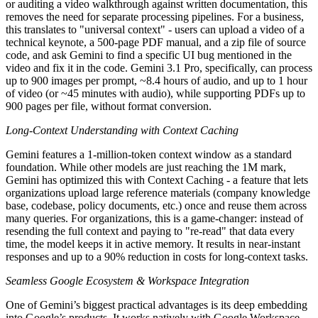
or auditing a video walkthrough against written documentation, this
removes the need for separate processing pipelines. For a business,
this translates to "universal context" - users can upload a video of a
technical keynote, a 500-page PDF manual, and a zip file of source
code, and ask Gemini to find a specific UI bug mentioned in the
video and fix it in the code. Gemini 3.1 Pro, specifically, can process
up to 900 images per prompt, ~8.4 hours of audio, and up to 1 hour
of video (or ~45 minutes with audio), while supporting PDFs up to
900 pages per file, without format conversion.
Long-Context Understanding with Context Caching
Gemini features a 1-million-token context window as a standard
foundation. While other models are just reaching the 1M mark,
Gemini has optimized this with Context Caching - a feature that lets
organizations upload large reference materials (company knowledge
base, codebase, policy documents, etc.) once and reuse them across
many queries. For organizations, this is a game-changer: instead of
resending the full context and paying to "re-read" that data every
time, the model keeps it in active memory. It results in near-instant
responses and up to a 90% reduction in costs for long-context tasks.
Seamless Google Ecosystem & Workspace Integration
One of Gemini’s biggest practical advantages is its deep embedding
into Google’s products. It works natively with Google Workspace