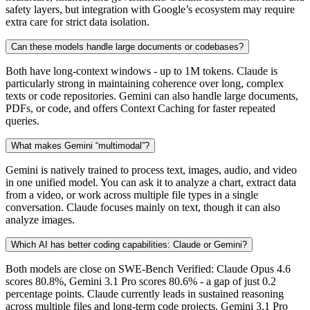
safety layers, but integration with Google’s ecosystem may require
extra care for strict data isolation.
Can these models handle large documents or codebases?
Both have long-context windows - up to 1M tokens. Claude is
particularly strong in maintaining coherence over long, complex
texts or code repositories. Gemini can also handle large documents,
PDFs, or code, and offers Context Caching for faster repeated
queries.
What makes Gemini “multimodal”?
Gemini is natively trained to process text, images, audio, and video
in one unified model. You can ask it to analyze a chart, extract data
from a video, or work across multiple file types in a single
conversation. Claude focuses mainly on text, though it can also
analyze images.
Which AI has better coding capabilities: Claude or Gemini?
Both models are close on SWE-Bench Verified: Claude Opus 4.6
scores 80.8%, Gemini 3.1 Pro scores 80.6% - a gap of just 0.2
percentage points. Claude currently leads in sustained reasoning
across multiple files and long-term code projects. Gemini 3.1 Pro