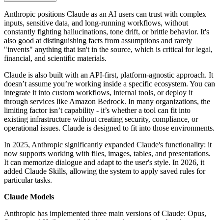
Anthropic positions Claude as an AI users can trust with complex
inputs, sensitive data, and long-running workflows, without
constantly fighting hallucinations, tone drift, or brittle behavior. It's
also good at distinguishing facts from assumptions and rarely
"invents" anything that isn't in the source, which is critical for legal,
financial, and scientific materials.
Claude is also built with an API-first, platform-agnostic approach. It
doesn’t assume you’re working inside a specific ecosystem. You can
integrate it into custom workflows, internal tools, or deploy it
through services like Amazon Bedrock. In many organizations, the
limiting factor isn’t capability - it’s whether a tool can fit into
existing infrastructure without creating security, compliance, or
operational issues. Claude is designed to fit into those environments.
In 2025, Anthropic significantly expanded Claude's functionality: it
now supports working with files, images, tables, and presentations.
It can memorize dialogue and adapt to the user's style. In 2026, it
added Claude Skills, allowing the system to apply saved rules for
particular tasks.
Claude Models
Anthropic has implemented three main versions of Claude: Opus,