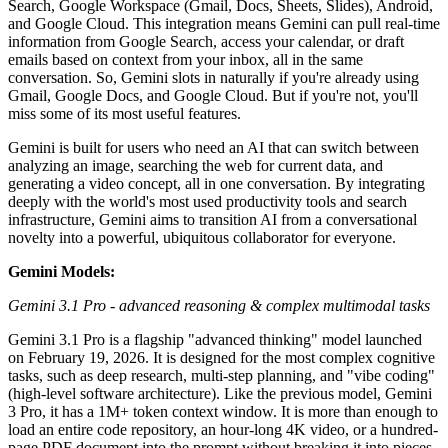
Search, Google Workspace (Gmail, Docs, Sheets, Slides), Android,
and Google Cloud. This integration means Gemini can pull real-time
information from Google Search, access your calendar, or draft
emails based on context from your inbox, all in the same
conversation. So, Gemini slots in naturally if you're already using
Gmail, Google Docs, and Google Cloud. But if you're not, you'll
miss some of its most useful features.
Gemini is built for users who need an AI that can switch between
analyzing an image, searching the web for current data, and
generating a video concept, all in one conversation. By integrating
deeply with the world's most used productivity tools and search
infrastructure, Gemini aims to transition AI from a conversational
novelty into a powerful, ubiquitous collaborator for everyone.
Gemini Models:
Gemini 3.1 Pro - advanced reasoning & complex multimodal tasks
Gemini 3.1 Pro is a flagship "advanced thinking" model launched
on February 19, 2026. It is designed for the most complex cognitive
tasks, such as deep research, multi-step planning, and "vibe coding"
(high-level software architecture). Like the previous model, Gemini
3 Pro, it has a 1M+ token context window. It is more than enough to
load an entire code repository, an hour-long 4K video, or a hundred-
page PDF document into the prompt without breaking it into pieces.