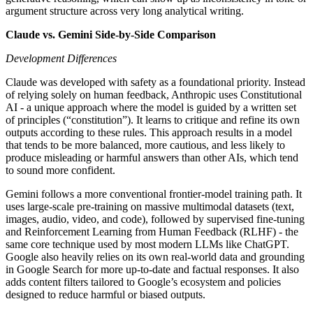
argument structure across very long analytical writing.
Claude vs. Gemini Side-by-Side Comparison
Development Differences
Claude was developed with safety as a foundational priority. Instead
of relying solely on human feedback, Anthropic uses Constitutional
AI - a unique approach where the model is guided by a written set
of principles (“constitution”). It learns to critique and refine its own
outputs according to these rules. This approach results in a model
that tends to be more balanced, more cautious, and less likely to
produce misleading or harmful answers than other AIs, which tend
to sound more confident.
Gemini follows a more conventional frontier-model training path. It
uses large-scale pre-training on massive multimodal datasets (text,
images, audio, video, and code), followed by supervised fine-tuning
and Reinforcement Learning from Human Feedback (RLHF) - the
same core technique used by most modern LLMs like ChatGPT.
Google also heavily relies on its own real-world data and grounding
in Google Search for more up-to-date and factual responses. It also
adds content filters tailored to Google’s ecosystem and policies
designed to reduce harmful or biased outputs.