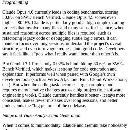
Programming
Claude Opus 4.6 currently leads in coding benchmarks, scoring
80.8% on SWE-Bench Verified. Claude Opus 4.5 scores even
higher - 80.9%. Claude is particularly good at big, complex coding
projects that involve many files and many steps, for instance, when
sustained reasoning across multiple files is required, such as
refactoring legacy code or debugging subtle logic errors. It can
maintain focus over long sessions, understand the project's overall
structure, and even turn vague requests into good code. Developers
say it feels like it “gets what I really want” better than other AIs.
But Gemini 3.1 Pro is only 0.02% behind, hitting 80.6% on SWE-
Bench Verified, which makes it strong for code generation and
explanation. It performs well when paired with Google’s own
developer tools (such as Vertex AI, Cloud Run, Cloud Workstations,
etc.). But when the coding task becomes large, complex, and
requires many iterative changes across a big project (true software
engineering work), Claude currently handles it better - it stays more
consistent, makes fewer mistakes over long sessions, and better
understands the “big picture” of the codebase.
Image and Video Analysis and Generation
When it comes to multimodality, Claude and Gemini take noticeably