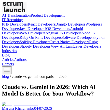
AI Transformation
Product Development
IT Recruiting
PHP
Developers
React
Developers
Django
Developers
Wordpress
Developers
Java
Developers
iOS
Developers
Android
Developers
Web
Developers
Angular JS
Developers
Node JS
Developers
Ruby On Rails
Developers
Software
Developers
Python
Developers
Solidity
Developers
React Native
Developers
Ruby
Developers
Shopify
Developers
View All Languages
Developers
Industries
Blog
Articles
Authors
Careers
blog
/
claude-vs-gemini-comparison-2026
Claude vs. Gemini in 2026: Which AI
Model Is Better for Your Workflow?
Maryna Kharchenko
04/07/2026