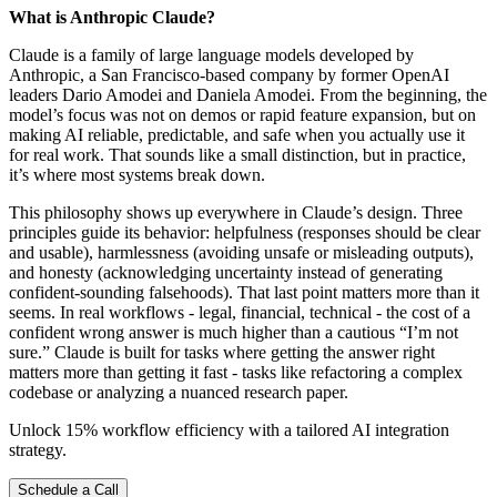
What is Anthropic Claude?
Claude is a family of large language models developed by
Anthropic, a San Francisco-based company by former OpenAI
leaders Dario Amodei and Daniela Amodei. From the beginning, the
model’s focus was not on demos or rapid feature expansion, but on
making AI reliable, predictable, and safe when you actually use it
for real work. That sounds like a small distinction, but in practice,
it’s where most systems break down.
This philosophy shows up everywhere in Claude’s design. Three
principles guide its behavior: helpfulness (responses should be clear
and usable), harmlessness (avoiding unsafe or misleading outputs),
and honesty (acknowledging uncertainty instead of generating
confident-sounding falsehoods). That last point matters more than it
seems. In real workflows - legal, financial, technical - the cost of a
confident wrong answer is much higher than a cautious “I’m not
sure.” Claude is built for tasks where getting the answer right
matters more than getting it fast - tasks like refactoring a complex
codebase or analyzing a nuanced research paper.
Unlock 15% workflow efficiency with a tailored AI integration
strategy.
Schedule a Call