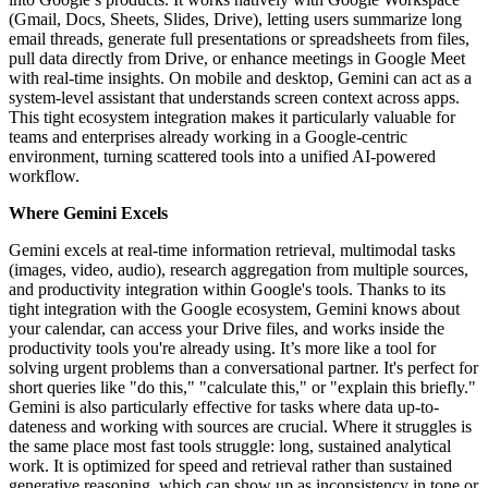
(Gmail, Docs, Sheets, Slides, Drive), letting users summarize long
email threads, generate full presentations or spreadsheets from files,
pull data directly from Drive, or enhance meetings in Google Meet
with real-time insights. On mobile and desktop, Gemini can act as a
system-level assistant that understands screen context across apps.
This tight ecosystem integration makes it particularly valuable for
teams and enterprises already working in a Google-centric
environment, turning scattered tools into a unified AI-powered
workflow.
Where Gemini Excels
Gemini excels at real-time information retrieval, multimodal tasks
(images, video, audio), research aggregation from multiple sources,
and productivity integration within Google's tools. Thanks to its
tight integration with the Google ecosystem, Gemini knows about
your calendar, can access your Drive files, and works inside the
productivity tools you're already using. It’s more like a tool for
solving urgent problems than a conversational partner. It's perfect for
short queries like "do this," "calculate this," or "explain this briefly."
Gemini is also particularly effective for tasks where data up-to-
dateness and working with sources are crucial. Where it struggles is
the same place most fast tools struggle: long, sustained analytical
work. It is optimized for speed and retrieval rather than sustained
generative reasoning, which can show up as inconsistency in tone or