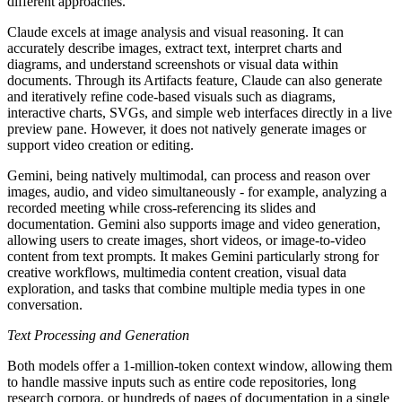
different approaches.
Claude excels at image analysis and visual reasoning. It can
accurately describe images, extract text, interpret charts and
diagrams, and understand screenshots or visual data within
documents. Through its Artifacts feature, Claude can also generate
and iteratively refine code-based visuals such as diagrams,
interactive charts, SVGs, and simple web interfaces directly in a live
preview pane. However, it does not natively generate images or
support video creation or editing.
Gemini, being natively multimodal, can process and reason over
images, audio, and video simultaneously - for example, analyzing a
recorded meeting while cross-referencing its slides and
documentation. Gemini also supports image and video generation,
allowing users to create images, short videos, or image-to-video
content from text prompts. It makes Gemini particularly strong for
creative workflows, multimedia content creation, visual data
exploration, and tasks that combine multiple media types in one
conversation.
Text Processing and Generation
Both models offer a 1-million-token context window, allowing them
to handle massive inputs such as entire code repositories, long
research corpora, or hundreds of pages of documentation in a single