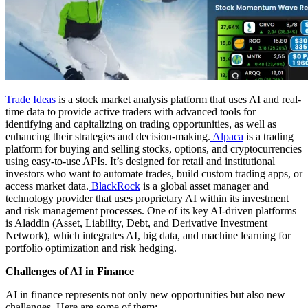
Trade Ideas
is a stock market analysis platform that uses AI and real-
time data to provide active traders with advanced tools for
identifying and capitalizing on trading opportunities, as well as
enhancing their strategies and decision-making.
Alpaca
is a trading
platform for buying and selling stocks, options, and cryptocurrencies
using easy-to-use APIs. It’s designed for retail and institutional
investors who want to automate trades, build custom trading apps, or
access market data.
BlackRock
is a global asset manager and
technology provider that uses proprietary AI within its investment
and risk management processes. One of its key AI-driven platforms
is Aladdin (Asset, Liability, Debt, and Derivative Investment
Network), which integrates AI, big data, and machine learning for
portfolio optimization and risk hedging.
Challenges of AI in Finance
AI in finance represents not only new opportunities but also new
challenges. Here are some of them: