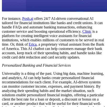
For instance,
Posh.ai
offers 24/7 AI-driven conversational AI
tailored for financial institutions like banks and credit unions. It can
handle FAQs and automate banking transactions, enhancing
customer service and boosting operational efficiency.
Clinic
is a
platform for creating intelligent voice assistants for financial
institutions, which enables millions of customers to be served in real
time. Or, think of
Erica
, a proprietary virtual assistant from the Bank
of America. This AI chatbot can help customers manage their bank
accounts, keep track of their spending habits, and handle tasks like
credit card debt reduction and card security updates.
Personalized Banking and Financial Services
Universality is a thing of the past. Using big data, machine learning,
and analytics, AI can help banks create personalized financial
recommendations for each client. For example, AI-driven systems
can monitor customer income, expenses, and payment history. By
analyzing their spending habits and the market situation, such
solutions enable personalized financial insights, offering a particular
client the best rate for a loan or deposit, a discount or bonus on a
card, or another product that will be useful for their financial well-