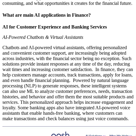
consuming, and what opportunities it creates for the financial future.
What are main AI applications in Finance?
AI for Customer Experience and Banking Services
AI-Powered Chatbots & Virtual Assistants
Chatbots and AI-powered virtual assistants, offering personalized
and convenient customer support, are increasingly being adopted
across industries, with the financial sector being no exception. Such
solutions provide instant responses at any time of the day, reducing
wait times and increasing customer satisfaction. In finance, they can
help customers manage accounts, track transactions, apply for loans,
and even handle financial planning. Powered by natural language
processing (NLP) to generate responses, these intelligent systems
can also use ML to analyze customer preferences, needs, transaction
histories, and behavior and offer them the most suitable products and
services. This personalized approach helps increase engagement and
loyalty. Some banking apps also have integrated AI-powered voice
assistants that enable hands-free banking, where customers can
make transactions and check balances using just voice commands.