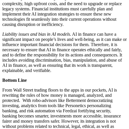
complexity, high upfront costs, and the need to upgrade or replace
legacy systems. Financial institutions must carefully plan and
implement their AI integration strategies to ensure these new
technologies fit seamlessly into their current operations without
causing disruption or inefficiency.
Liability issues and bias in AI models.
AI in finance can have a
significant impact on people’s lives and well-being, as it can make or
influence important financial decisions for them. Therefore, it is
necessary to ensure that AI in finance operates ethically and fairly,
and to define the responsibility for its actions and consequences. It
includes avoiding discrimination, bias, manipulation, and abuse of
AI in finance, as well as ensuring that its work is transparent,
explainable, and verifiable.
Bottom Line
From Wall Street trading floors to the apps in our pockets, AI is
rewriting the rules of how money is managed, analyzed, and
protected. With robo-advisors like Betterment democratizing
investing, analytics from tools like Personetics personalizing
banking, and risk automation via Feedzai fortifying security,
banking becomes smarter, investments more accessible, insurance
fairer and money transfers safer. However, its integration is not
without problems related to technical, legal, ethical, as well as