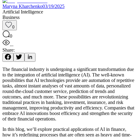
Maryna Kharchenko
03/19/2025
Artificial Intelligence
Business
0
0
...
Share:
The financial industry is undergoing a significant transformation due
to the integration of artificial intelligence (AI). The well-known
possibilities that AI technologies provide are automation of repetitive
tasks, almost instant analyses of vast amounts of data, personalized
round-the-cloud customer service, prediction of trends and
outcomes, and much more. These possibilities are revolutionizing
traditional practices in banking, investment, insurance, and risk
management, improving productivity and efficiency. Companies that
embrace AI innovations boost efficiency and strengthen the security
of their financial operations.
In this blog, we’ll explore practical applications of AI in finance,
how it’s redefining processes that are often seen as heavy and time-