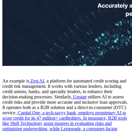
An example is
Zest AI
, a platform for automated credit scoring and
credit risk management. It works with various lenders, including
credit unions, banks, and specialty lenders, to enhance their
decision-making processes. Similarly,
Upstart
utilizes AI to assess
credit risks and provide more accurate and inclusive loan approvals.
It operates both as a B2B solution and a direct-to-consumer (DTC)
service.
Capital One, a tech-savvy bank, employs proprietary AI to
score credit for its 47 million+ cardholders. In insurance, B2B tools
like
Shift Technology
assist insurers in evaluating risks and
optimizing underwriting, while
Lemonade
, a consumer-facing