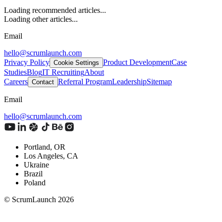
Loading recommended articles...
Loading other articles...
Email
hello@scrumlaunch.com
Privacy Policy
Product Development
Case
Cookie Settings
Studies
Blog
IT Recruiting
About
Careers
Referral Program
Leadership
Sitemap
Contact
Email
hello@scrumlaunch.com
Portland, OR
Los Angeles, CA
Ukraine
Brazil
Poland
© ScrumLaunch
2026