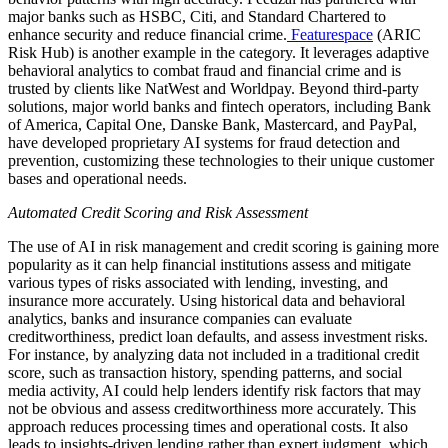
major banks such as HSBC, Citi, and Standard Chartered to
enhance security and reduce financial crime.
Featurespace
(ARIC
Risk Hub) is another example in the category. It leverages adaptive
behavioral analytics to combat fraud and financial crime and is
trusted by clients like NatWest and Worldpay. Beyond third-party
solutions, major world banks and fintech operators, including Bank
of America, Capital One, Danske Bank, Mastercard, and PayPal,
have developed proprietary AI systems for fraud detection and
prevention, customizing these technologies to their unique customer
bases and operational needs.
Automated Credit Scoring and Risk Assessment
The use of AI in risk management and credit scoring is gaining more
popularity as it can help financial institutions assess and mitigate
various types of risks associated with lending, investing, and
insurance more accurately. Using historical data and behavioral
analytics, banks and insurance companies can evaluate
creditworthiness, predict loan defaults, and assess investment risks.
For instance, by analyzing data not included in a traditional credit
score, such as transaction history, spending patterns, and social
media activity, AI could help lenders identify risk factors that may
not be obvious and assess creditworthiness more accurately. This
approach reduces processing times and operational costs. It also
leads to insights-driven lending rather than expert judgment, which