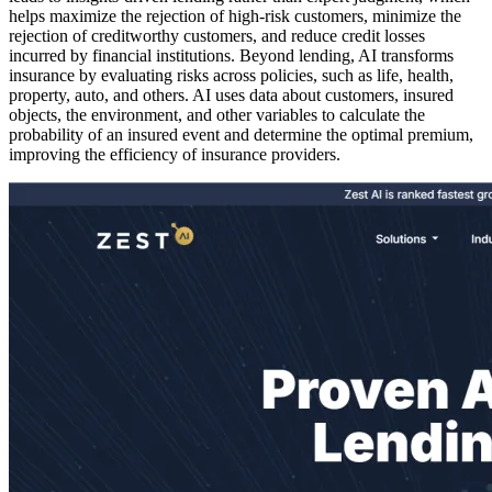
helps maximize the rejection of high-risk customers, minimize the
rejection of creditworthy customers, and reduce credit losses
incurred by financial institutions. Beyond lending, AI transforms
insurance by evaluating risks across policies, such as life, health,
property, auto, and others. AI uses data about customers, insured
objects, the environment, and other variables to calculate the
probability of an insured event and determine the optimal premium,
improving the efficiency of insurance providers.