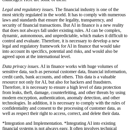
Legal and regulatory issues
. The financial industry is one of the
most strictly regulated in the world. It has to comply with numerous
laws and standards that ensure the legality, transparency, and
security of financial transactions. But AI in finance is a new reality
that does not always fall under existing rules. AI can be complex,
dynamic, autonomous, and unpredictable, which makes it difficult to
control and evaluate. Therefore, it is necessary to develop a new
legal and regulatory framework for AI in finance that would take
into account its specifics, potential and risks, and would also be
agreed upon at the international level.
Data privacy issues
. AI in finance works with huge volumes of
sensitive data, such as personal customer data, financial information,
credit cards, bank accounts, and others. This data is a valuable
resource not only for AI, but also for hackers and fraudsters.
Therefore, it is necessary to ensure a high level of data protection
from leaks, theft, damage, counterfeiting, and other threats by using
modern encryption, authentication, anomaly detection, and other
technologies. In addition, it is necessary to comply with the rules of
confidentiality and consent to the processing of customer data, as
well as respect their right to access, correct, and delete their data.
*Integration and Implementation. *Integrating AI into existing
financial systems is not always easy. It often involves technical