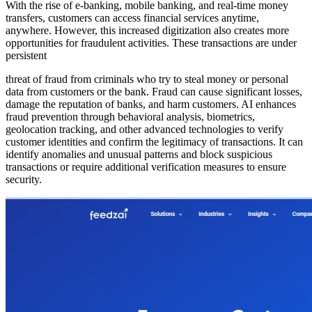
With the rise of e-banking, mobile banking, and real-time money
transfers, customers can access financial services anytime,
anywhere. However, this increased digitization also creates more
opportunities for fraudulent activities. These transactions are under
persistent
threat of fraud from criminals who try to steal money or personal
data from customers or the bank. Fraud can cause significant losses,
damage the reputation of banks, and harm customers. AI enhances
fraud prevention through behavioral analysis, biometrics,
geolocation tracking, and other advanced technologies to verify
customer identities and confirm the legitimacy of transactions. It can
identify anomalies and unusual patterns and block suspicious
transactions or require additional verification measures to ensure
security.