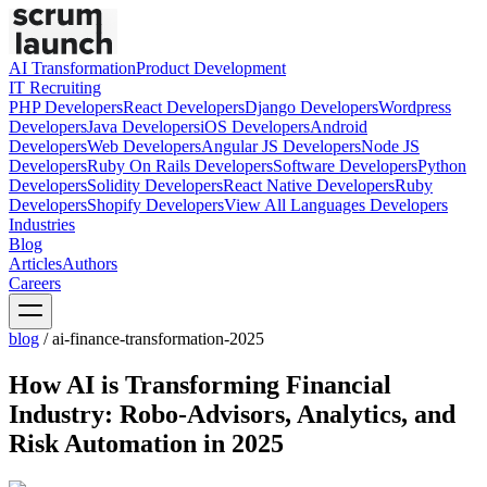
AI Transformation
Product Development
IT Recruiting
PHP
Developers
React
Developers
Django
Developers
Wordpress
Developers
Java
Developers
iOS
Developers
Android
Developers
Web
Developers
Angular JS
Developers
Node JS
Developers
Ruby On Rails
Developers
Software
Developers
Python
Developers
Solidity
Developers
React Native
Developers
Ruby
Developers
Shopify
Developers
View All Languages
Developers
Industries
Blog
Articles
Authors
Careers
blog
/
ai-finance-transformation-2025
How AI is Transforming Financial
Industry: Robo-Advisors, Analytics, and
Risk Automation in 2025