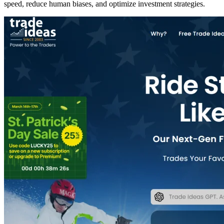
speed, reduce human biases, and optimize investment strategies.