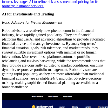
insurer, leverages AI to refine risk assessment and pricing for its
property insurance services.
AI for Investments and Trading
Robo-Advisors for Wealth Management
Robo-advisors, a relatively new phenomenon in the financial
industry, have rapidly gained popularity. They are financial
platforms that use AI and advanced algorithms to provide automated
financial advice and manage investments. By analyzing users’
financial situation, goals, risk tolerance, and market trends, they
suggest suitable investment options with minimal or no human
intervention. Moreover, these platforms automate portfolio
rebalancing and tax-loss harvesting, while the recommendations that
they provide are constantly adjusted to market conditions, enabling
dynamic, responsive portfolio management. Robo-advisors are
gaining rapid popularity as they are more affordable than traditional
financial advisors, are available 24/7, and offer objective decision-
making, making sophisticated financial planning accessible to a
broader audience.