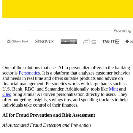
One of the solutions that uses AI to personalize offers in the banking
sector is
Personetics
. It is a platform that analyzes customer behavior
and needs in real time and offers suitable products and advice on
financial management. Personetics works with large banks such as
U.S. Bank, RBC, and Santander. Additionally, tools like
Mint
and
Cleo
bring similar AI-driven personalization directly to users. They
offer budgeting insights, savings tips, and spending trackers to help
individuals take control of their finances.
AI for Fraud Prevention and Risk Assessment
AI-Automated Fraud Detection and Prevention