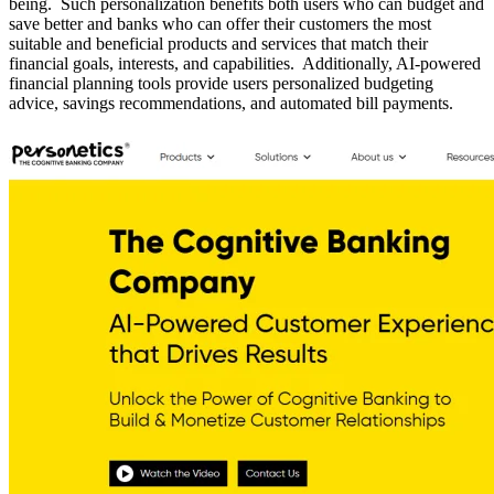
being. Such personalization benefits both users who can budget and
save better and banks who can offer their customers the most
suitable and beneficial products and services that match their
financial goals, interests, and capabilities. Additionally, AI-powered
financial planning tools provide users personalized budgeting
advice, savings recommendations, and automated bill payments.