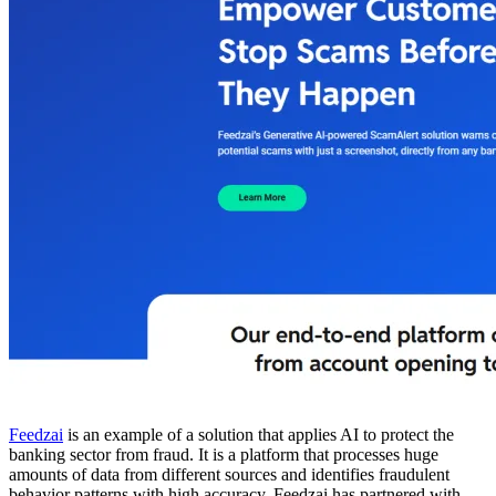
Feedzai
is an example of a solution that applies AI to protect the
banking sector from fraud. It is a platform that processes huge
amounts of data from different sources and identifies fraudulent
behavior patterns with high accuracy. Feedzai has partnered with