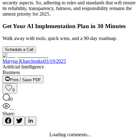
security aspects. So, adhering to rules and standards that will ensure
its reliability, transparency, fairness, and responsibility remains the
utmost priority for 2025.
Get Your AI Implementation Plan in 30 Minutes
Walk away with tools, quick wins, and a 90-day roadmap.
Schedule a Call
Maryna Kharchenko
03/19/2025
Artificial Intelligence
Business
Print / Save PDF
0
0
...
Share:
Loading comments...