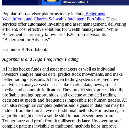
Popular robo-advisor platforms today include
Betterment
,
Wealthfront
,
and Charles Schwab’s Intelligent Portfolios
. These
services offer automated investing and asset management, delivering
efficient, cost-effective solutions for wealth management. While
Betterment is primarily known as a B2C robo-advisor, its
“Betterment for Advisors”
is a minor B2B offshoot.
Algorithmic and High-Frequency Trading
AI helps hedge funds and asset managers as well as individual
investors analyze market data, predict stock movements, and make
better trading decisions. AI-driven trading systems use predictive
analytics to analyze vast datasets like market data, news, social
media, and economic indicators. They predict stock prices, identify
profitable trading opportunities, and execute automated trading
decisions at speeds and frequencies impossible for human traders. AI
can also recognize complex patterns and signals in data that may be
hidden from the human eye or traditional methods. For instance, an
algorithm might detect a subtle shift in market sentiment from
Twitter buzz and profit from it milliseconds later. Uncovering such
complex patterns invisible to traditional methods helps improve